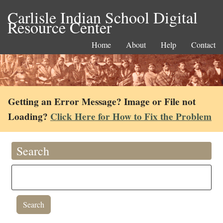
Carlisle Indian School Digital
Resource Center
Home
About
Help
Contact
Getting an Error Message? Image or File not
Loading?
Click Here for How to Fix the Problem
Search