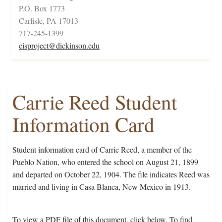
P.O. Box 1773
Carlisle, PA 17013
717-245-1399
cisproject@dickinson.edu
Carrie Reed Student
Information Card
Student information card of Carrie Reed, a member of the
Pueblo Nation, who entered the school on August 21, 1899
and departed on October 22, 1904. The file indicates Reed was
married and living in Casa Blanca, New Mexico in 1913.
To view a PDF file of this document, click below. To find