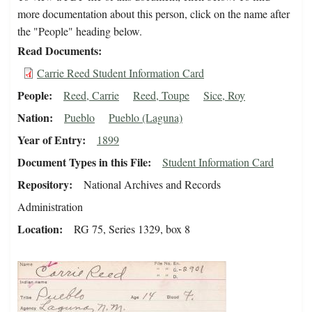
more documentation about this person, click on the name after
the "People" heading below.
Read Documents
Carrie Reed Student Information Card
People
Reed, Carrie
Reed, Toupe
Sice, Roy
Nation
Pueblo
Pueblo (Laguna)
Year of Entry
1899
Document Types in this File
Student Information Card
Repository
National Archives and Records
Administration
Location
RG 75, Series 1329, box 8