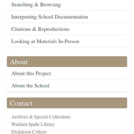
Searching & Browsing
Interpreting School Documentation
Citations & Reproductions
Looking at Materials In-Person
About
About this Project
About the School
Contact
Archives & Special Collections
Waidner-Spahr Library
Dickinson College