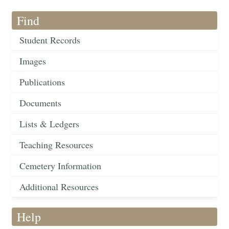
Find
Student Records
Images
Publications
Documents
Lists & Ledgers
Teaching Resources
Cemetery Information
Additional Resources
Help