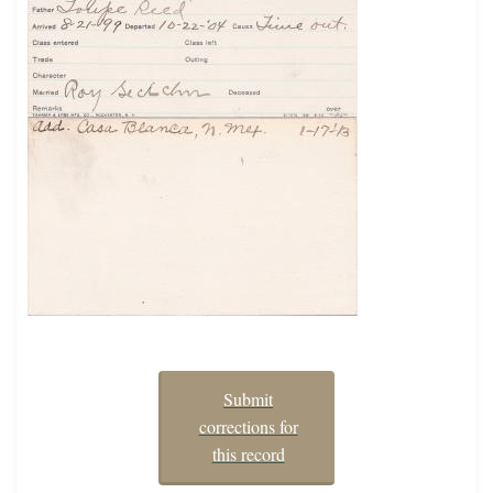
Submit
corrections for
this record