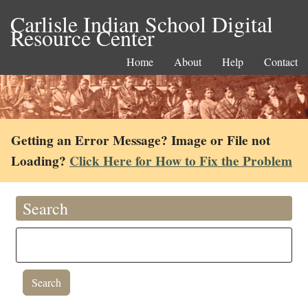
Carlisle Indian School Digital
Resource Center
Home
About
Help
Contact
Getting an Error Message? Image or File not
Loading?
Click Here for How to Fix the Problem
Search