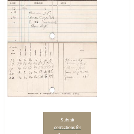
Submit
corrections for