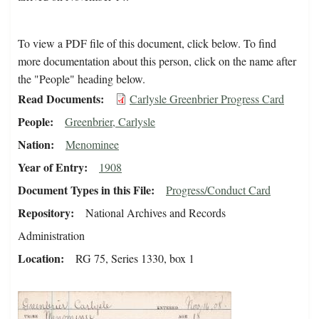
To view a PDF file of this document, click below. To find
more documentation about this person, click on the name after
the "People" heading below.
Read Documents
Carlysle Greenbrier Progress Card
People
Greenbrier, Carlysle
Nation
Menominee
Year of Entry
1908
Document Types in this File
Progress/Conduct Card
Repository
National Archives and Records
Administration
Location
RG 75, Series 1330, box 1