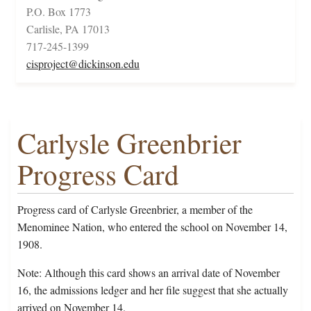
P.O. Box 1773
Carlisle, PA 17013
717-245-1399
cisproject@dickinson.edu
Carlysle Greenbrier
Progress Card
Progress card of Carlysle Greenbrier, a member of the
Menominee Nation, who entered the school on November 14,
1908.
Note: Although this card shows an arrival date of November
16, the admissions ledger and her file suggest that she actually
arrived on November 14.