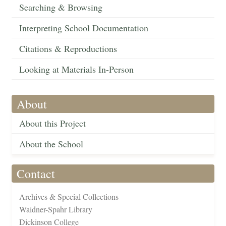
Searching & Browsing
Interpreting School Documentation
Citations & Reproductions
Looking at Materials In-Person
About
About this Project
About the School
Contact
Archives & Special Collections
Waidner-Spahr Library
Dickinson College