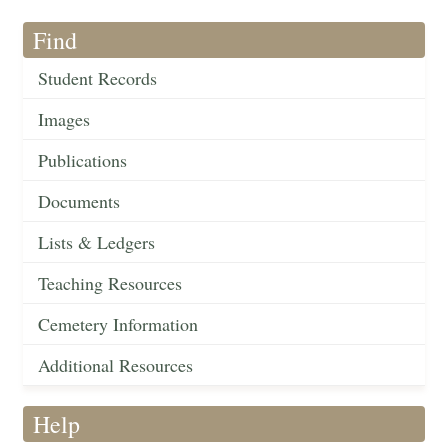
Find
Student Records
Images
Publications
Documents
Lists & Ledgers
Teaching Resources
Cemetery Information
Additional Resources
Help