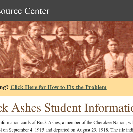
source Center
ing?
Click Here for How to Fix the Problem
k Ashes Student Informati
information cards of Buck Ashes, a member of the Cherokee Nation, w
l on September 4, 1915 and departed on August 29, 1918. The file indi