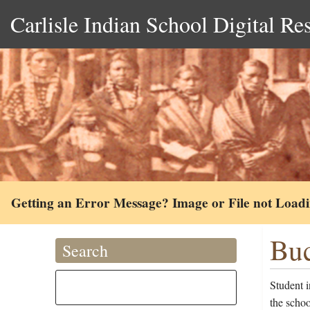
Carlisle Indian School Digital Re
Getting an Error Message? Image or File not Load
Buc
Search
Student 
the schoo