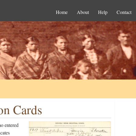
Home
About
Help
Contact
on Cards
ho entered
cates