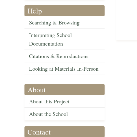
Help
Searching & Browsing
Interpreting School
Documentation
Citations & Reproductions
Looking at Materials In-Person
About
About this Project
About the School
Contact