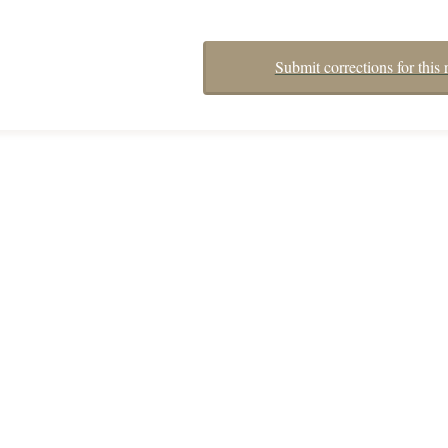
Submit corrections for this 