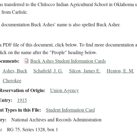
s transferred to the Chilocco Indian Agricultural School in Oklahoma 
 from Carlisle.
l documentation Buck Ashes’ name is also spelled Buck Asher.
 PDF file of this document, click below. To find more documentation a
lick on the name after the "People" heading below.
cuments
Buck Ashes Student Information Cards
Ashes, Buck
Schafield, J. G.
Silcox, James E.
Heaton, E. M.
Cherokee
eservation of Origin
Union Agency
Entry
1915
 Types in this File
Student Information Card
ory
National Archives and Records Administration
n
RG 75, Series 1328, box 1