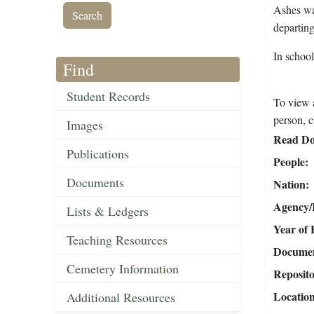
Ashes wa
departing
In schoo
Find
Student Records
To view a
person, c
Images
Read Do
Publications
People
Documents
Nation
Agency/R
Lists & Ledgers
Year of 
Teaching Resources
Document
Cemetery Information
Reposit
Locatio
Additional Resources