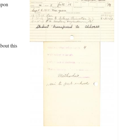
upon
bout this