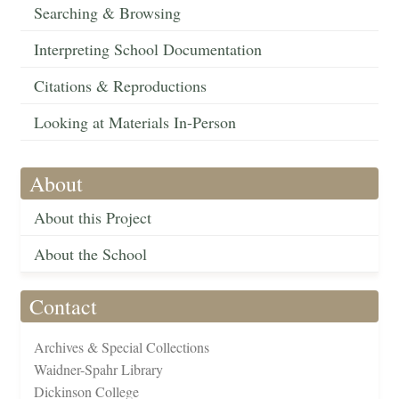
Searching & Browsing
Interpreting School Documentation
Citations & Reproductions
Looking at Materials In-Person
About
About this Project
About the School
Contact
Archives & Special Collections
Waidner-Spahr Library
Dickinson College