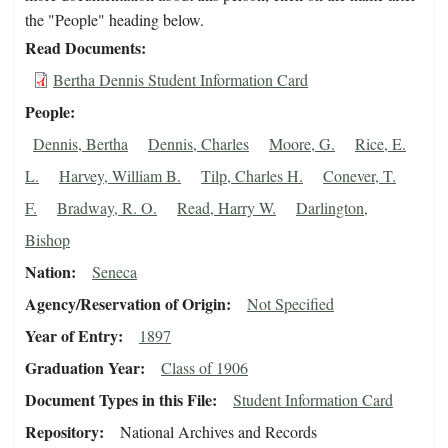
the "People" heading below.
Read Documents
Bertha Dennis Student Information Card
People
Dennis, Bertha
Dennis, Charles
Moore, G.
Rice, E.
L.
Harvey, William B.
Tilp, Charles H.
Conever, T.
F.
Bradway, R. O.
Read, Harry W.
Darlington,
Bishop
Nation
Seneca
Agency/Reservation of Origin
Not Specified
Year of Entry
1897
Graduation Year
Class of 1906
Document Types in this File
Student Information Card
Repository
National Archives and Records