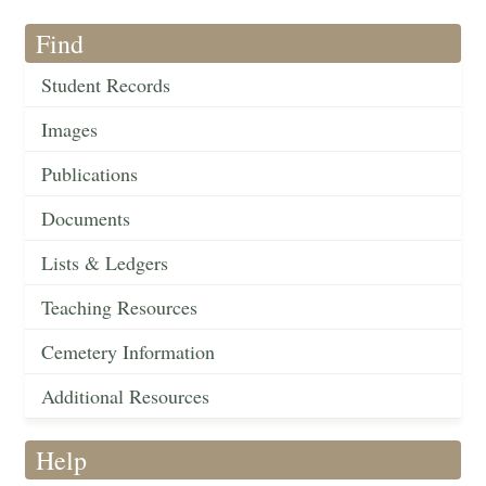
Find
Student Records
Images
Publications
Documents
Lists & Ledgers
Teaching Resources
Cemetery Information
Additional Resources
Help