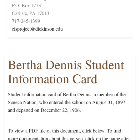
P.O. Box 1773
Carlisle, PA 17013
717-245-1399
cisproject@dickinson.edu
Bertha Dennis Student
Information Card
Student information card of Bertha Dennis, a member of the
Seneca Nation, who entered the school on August 31, 1897
and departed on December 22, 1906.
To view a PDF file of this document, click below. To find
more documentation about this person, click on the name after