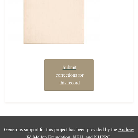
Submit
corrections for
this record
Generous support for this project has been provided by the
Andrew
W. Mellon Foundation
,
NEH
, and
NHPRC
.