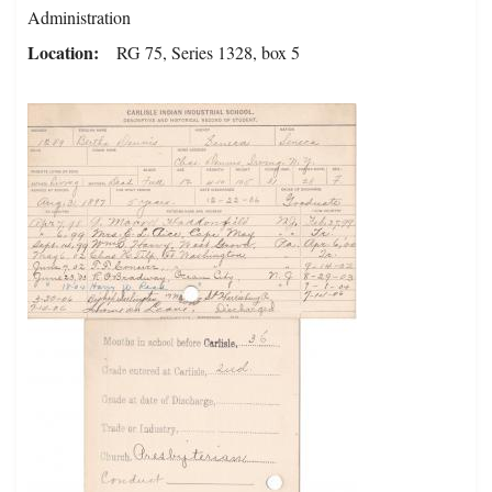
Administration
Location
RG 75, Series 1328, box 5