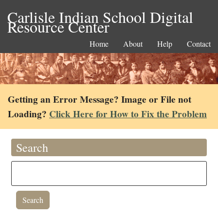
Carlisle Indian School Digital
Resource Center
Home
About
Help
Contact
Getting an Error Message? Image or File not
Loading?
Click Here for How to Fix the Problem
Search