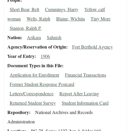
Short Bear, Belt
Cummings, Harry
Yellow calf
woman
Wells, Ralph
Blaine, Wichita
Tiny More
Stanion, Ralph P.
Nation
Arikara
Sahnish
Agency/Reservation of Origin
Fort Berthold Agency
Year of Entry
1906
Document Types in this File
Application for Enrollment
Financial Transactions
Former Student Response Postcard
Letters/Correspondence
Report After Leaving
Returned Student Survey
Student Information Card
Repository
National Archives and Records
Administration
Location
RG 75, Series 1327, box 4, folder 169