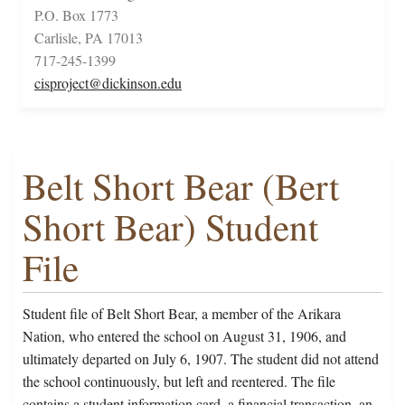
P.O. Box 1773
Carlisle, PA 17013
717-245-1399
cisproject@dickinson.edu
Belt Short Bear (Bert
Short Bear) Student
File
Student file of Belt Short Bear, a member of the Arikara
Nation, who entered the school on August 31, 1906, and
ultimately departed on July 6, 1907. The student did not attend
the school continuously, but left and reentered. The file
contains a student information card, a financial transaction, an