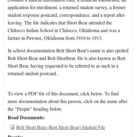
application for enrollment, a returned student survey, a former
student response postcard, correspondence, and a report after
leaving. The file indicates that Short Bear attended the
Chilocco Indian School in Chilocco, Oklahoma and was a
farmer in Pawnee, Oklahoma from 1910 to 1913.
In school documentation Belt Short Bear's name is also spelled
Belt Short-Bear and Belt Shortbear. He is also known as Bert
Short Bear, having requested to be referred to as such in a
returned student postcard.
To view a PDF file of this document, click below. To find
more documentation about this person, click on the name after
the "People" heading below.
Read Documents
Belt Short Bear (Bert Short Bear) Student File
People