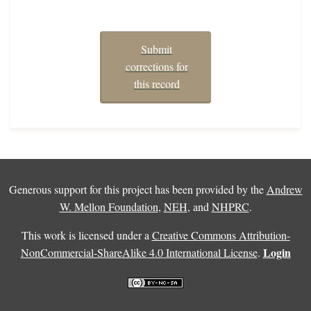
Submit
corrections for
this record
Generous support for this project has been provided by the
Andrew
W. Mellon Foundation
,
NEH
, and
NHPRC
.
This work is licensed under a
Creative Commons Attribution-
Login
NonCommercial-ShareAlike 4.0 International License
.