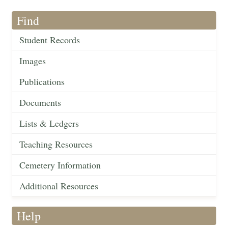
Find
Student Records
Images
Publications
Documents
Lists & Ledgers
Teaching Resources
Cemetery Information
Additional Resources
Help