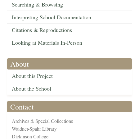
Searching & Browsing
Interpreting School Documentation
Citations & Reproductions
Looking at Materials In-Person
About
About this Project
About the School
Contact
Archives & Special Collections
Waidner-Spahr Library
Dickinson College