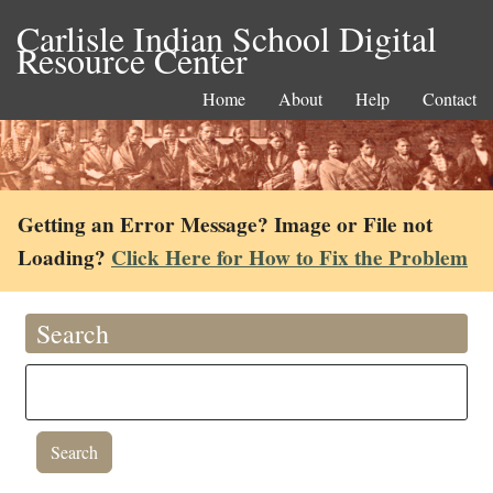
Carlisle Indian School Digital
Resource Center
Home
About
Help
Contact
Getting an Error Message? Image or File not
Loading?
Click Here for How to Fix the Problem
Search