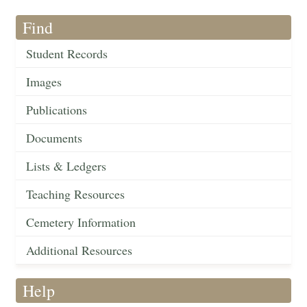
Find
Student Records
Images
Publications
Documents
Lists & Ledgers
Teaching Resources
Cemetery Information
Additional Resources
Help