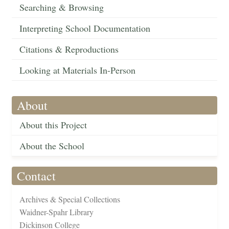
Searching & Browsing
Interpreting School Documentation
Citations & Reproductions
Looking at Materials In-Person
About
About this Project
About the School
Contact
Archives & Special Collections
Waidner-Spahr Library
Dickinson College