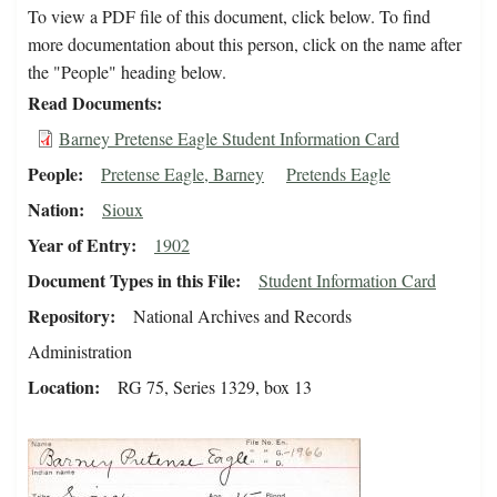
To view a PDF file of this document, click below. To find
more documentation about this person, click on the name after
the "People" heading below.
Read Documents
Barney Pretense Eagle Student Information Card
People
Pretense Eagle, Barney
Pretends Eagle
Nation
Sioux
Year of Entry
1902
Document Types in this File
Student Information Card
Repository
National Archives and Records
Administration
Location
RG 75, Series 1329, box 13