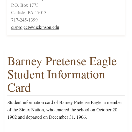
P.O. Box 1773
Carlisle, PA 17013
717-245-1399
cisproject@dickinson.edu
Barney Pretense Eagle
Student Information
Card
Student information card of Barney Pretense Eagle, a member
of the Sioux Nation, who entered the school on October 20,
1902 and departed on December 31, 1906.