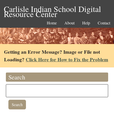
Carlisle Indian School Digital
Resource Center
Home
About
Help
Contact
Getting an Error Message? Image or File not
Loading?
Click Here for How to Fix the Problem
Search