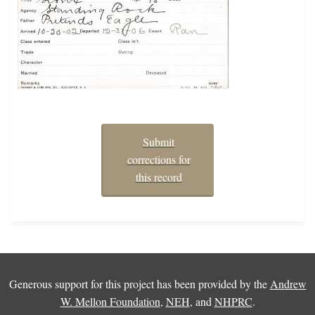
Submit
corrections for
this record
Generous support for this project has been provided by the
Andrew
W. Mellon Foundation
,
NEH
, and
NHPRC
.