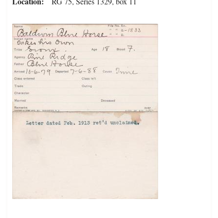
Location
RG 75, Series 1329, box 11