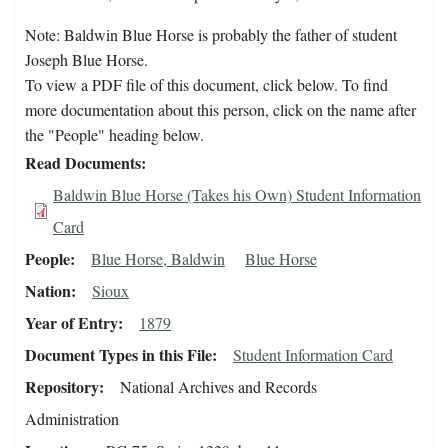
Note: Baldwin Blue Horse is probably the father of student
Joseph Blue Horse.
To view a PDF file of this document, click below. To find
more documentation about this person, click on the name after
the "People" heading below.
Read Documents
Baldwin Blue Horse (Takes his Own) Student Information
Card
People
Blue Horse, Baldwin
Blue Horse
Nation
Sioux
Year of Entry
1879
Document Types in this File
Student Information Card
Repository
National Archives and Records
Administration