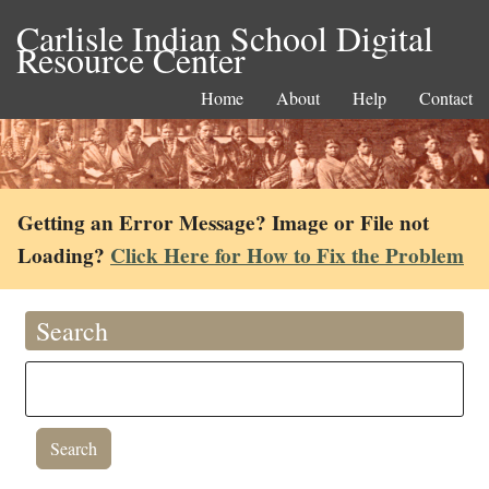
Carlisle Indian School Digital
Resource Center
Home
About
Help
Contact
Getting an Error Message? Image or File not
Loading?
Click Here for How to Fix the Problem
Search