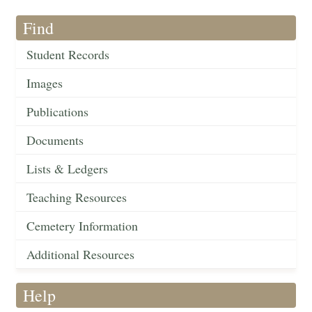
Find
Student Records
Images
Publications
Documents
Lists & Ledgers
Teaching Resources
Cemetery Information
Additional Resources
Help