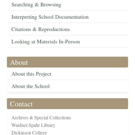
Searching & Browsing
Interpreting School Documentation
Citations & Reproductions
Looking at Materials In-Person
About
About this Project
About the School
Contact
Archives & Special Collections
Waidner-Spahr Library
Dickinson College