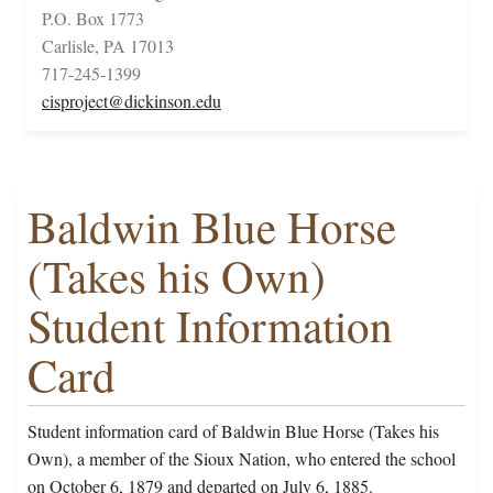
P.O. Box 1773
Carlisle, PA 17013
717-245-1399
cisproject@dickinson.edu
Baldwin Blue Horse
(Takes his Own)
Student Information
Card
Student information card of Baldwin Blue Horse (Takes his
Own), a member of the Sioux Nation, who entered the school
on October 6, 1879 and departed on July 6, 1885.