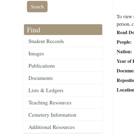
To view a
person, c
Find
Read Do
Student Records
People
Nation
Images
Year of 
Publications
Document
Documents
Reposit
Locatio
Lists & Ledgers
Teaching Resources
Cemetery Information
Additional Resources