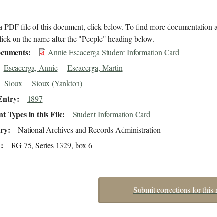
 PDF file of this document, click below. To find more documentation a
lick on the name after the "People" heading below.
cuments
Annie Escacerga Student Information Card
Escacerga, Annie
Escacerga, Martin
Sioux
Sioux (Yankton)
Entry
1897
 Types in this File
Student Information Card
ory
National Archives and Records Administration
n
RG 75, Series 1329, box 6
Submit corrections for this 