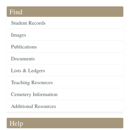
Find
Student Records
Images
Publications
Documents
Lists & Ledgers
Teaching Resources
Cemetery Information
Additional Resources
Help