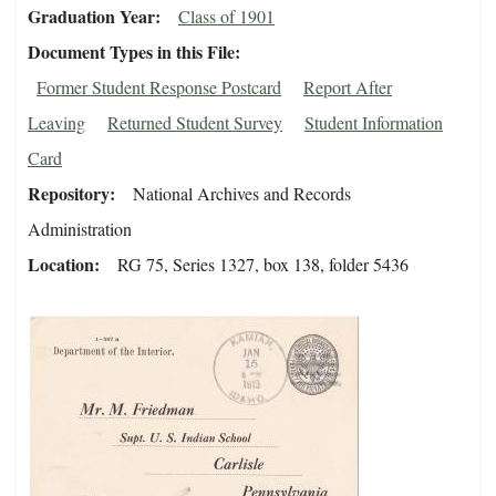
Graduation Year
Class of 1901
Document Types in this File
Former Student Response Postcard
Report After
Leaving
Returned Student Survey
Student Information
Card
Repository
National Archives and Records
Administration
Location
RG 75, Series 1327, box 138, folder 5436