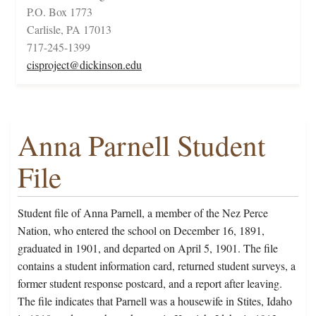
P.O. Box 1773
Carlisle, PA 17013
717-245-1399
cisproject@dickinson.edu
Anna Parnell Student
File
Student file of Anna Parnell, a member of the Nez Perce
Nation, who entered the school on December 16, 1891,
graduated in 1901, and departed on April 5, 1901. The file
contains a student information card, returned student surveys, a
former student response postcard, and a report after leaving.
The file indicates that Parnell was a housewife in Stites, Idaho