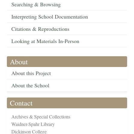
Searching & Browsing
Interpreting School Documentation
Citations & Reproductions
Looking at Materials In-Person
About
About this Project
About the School
Contact
Archives & Special Collections
Waidner-Spahr Library
Dickinson College