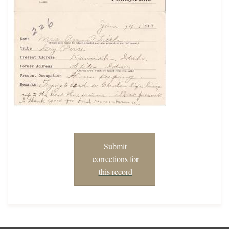
Submit
corrections for
this record