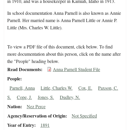
in 1910, and was a housekeeper in Kamiah, Idaho in 1913.
In school documentation Anna Parnell is also known as Annie
Parnell. Her married name is Anna Parnell Little or Annie P.
Little (Mrs. Charles W. Little).
To view a PDF file of this document, click below. To find
more documentation about this person, click on the name after
the "People" heading below.
Read Documents
Anna Parnell Student File
People
Parnell, Anna
Little, Charles W.
Cox, E.
Paxson, C.
S.
Cope, J.
Jones, S.
Dudley, N.
Nation
Nez Perce
Agency/Reservation of Origin
Not Specified
Year of Entry
1891