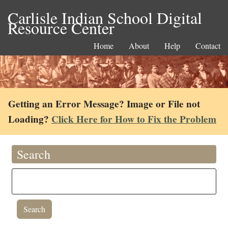
Carlisle Indian School Digital
Resource Center
Home
About
Help
Contact
Getting an Error Message? Image or File not
Loading?
Click Here for How to Fix the Problem
Search