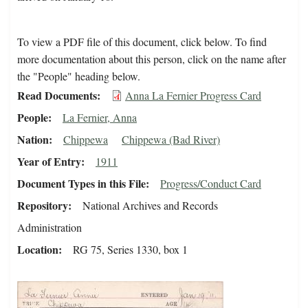
To view a PDF file of this document, click below. To find
more documentation about this person, click on the name after
the "People" heading below.
Read Documents
Anna La Fernier Progress Card
People
La Fernier, Anna
Nation
Chippewa
Chippewa (Bad River)
Year of Entry
1911
Document Types in this File
Progress/Conduct Card
Repository
National Archives and Records
Administration
Location
RG 75, Series 1330, box 1