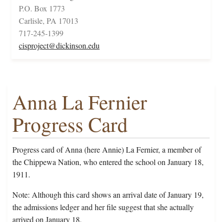
P.O. Box 1773
Carlisle, PA 17013
717-245-1399
cisproject@dickinson.edu
Anna La Fernier
Progress Card
Progress card of Anna (here Annie) La Fernier, a member of
the Chippewa Nation, who entered the school on January 18,
1911.
Note: Although this card shows an arrival date of January 19,
the admissions ledger and her file suggest that she actually
arrived on January 18.