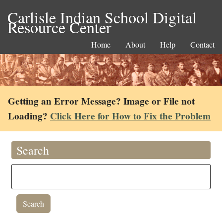
Carlisle Indian School Digital
Resource Center
Home
About
Help
Contact
Getting an Error Message? Image or File not
Loading?
Click Here for How to Fix the Problem
Search