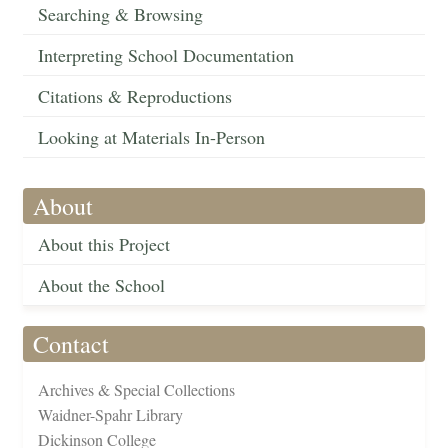
Searching & Browsing
Interpreting School Documentation
Citations & Reproductions
Looking at Materials In-Person
About
About this Project
About the School
Contact
Archives & Special Collections
Waidner-Spahr Library
Dickinson College