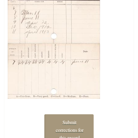
Submit
corrections for
this record