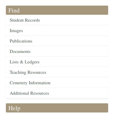
Find
Student Records
Images
Publications
Documents
Lists & Ledgers
Teaching Resources
Cemetery Information
Additional Resources
Help