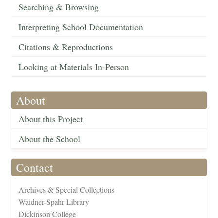
Searching & Browsing
Interpreting School Documentation
Citations & Reproductions
Looking at Materials In-Person
About
About this Project
About the School
Contact
Archives & Special Collections
Waidner-Spahr Library
Dickinson College