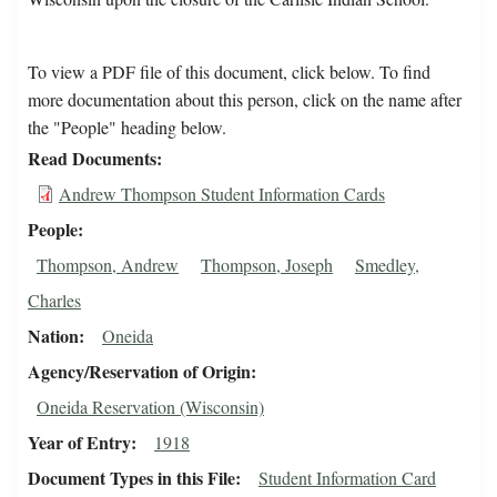
To view a PDF file of this document, click below. To find
more documentation about this person, click on the name after
the "People" heading below.
Read Documents
Andrew Thompson Student Information Cards
People
Thompson, Andrew
Thompson, Joseph
Smedley,
Charles
Nation
Oneida
Agency/Reservation of Origin
Oneida Reservation (Wisconsin)
Year of Entry
1918
Document Types in this File
Student Information Card