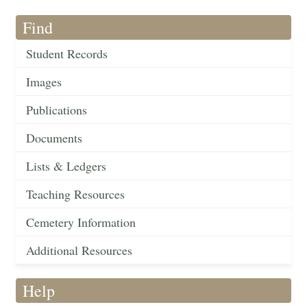
Find
Student Records
Images
Publications
Documents
Lists & Ledgers
Teaching Resources
Cemetery Information
Additional Resources
Help