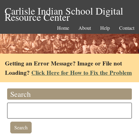
Carlisle Indian School Digital
Resource Center
Home
About
Help
Contact
Getting an Error Message? Image or File not
Loading?
Click Here for How to Fix the Problem
Search