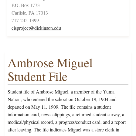
P.O. Box 1773
Carlisle, PA 17013
717-245-1399
cisproject@dickinson.edu
Ambrose Miguel
Student File
Student file of Ambrose Miguel, a member of the Yuma
Nation, who entered the school on October 19, 1904 and
departed on May 11, 1909. The file contains a student
information card, news clippings, a returned student survey, a
medical/physical record, a progress/conduct card, and a report
after leaving. The file indicates Miguel was a store clerk in