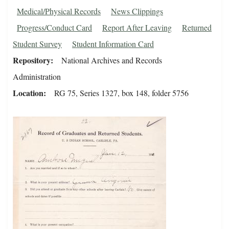
Medical/Physical Records
News Clippings
Progress/Conduct Card
Report After Leaving
Returned
Student Survey
Student Information Card
Repository
National Archives and Records
Administration
Location
RG 75, Series 1327, box 148, folder 5756