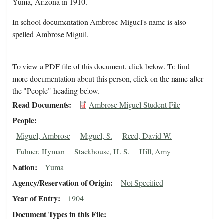
Yuma, Arizona in 1910.
In school documentation Ambrose Miguel's name is also
spelled Ambrose Miguil.
To view a PDF file of this document, click below. To find
more documentation about this person, click on the name after
the "People" heading below.
Read Documents
Ambrose Miguel Student File
People
Miguel, Ambrose
Miguel, S.
Reed, David W.
Fulmer, Hyman
Stackhouse, H. S.
Hill, Amy
Nation
Yuma
Agency/Reservation of Origin
Not Specified
Year of Entry
1904
Document Types in this File