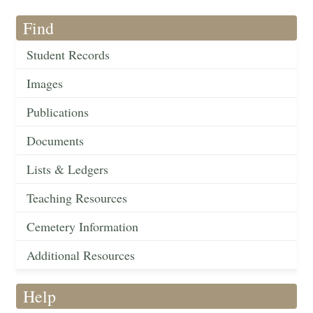
Find
Student Records
Images
Publications
Documents
Lists & Ledgers
Teaching Resources
Cemetery Information
Additional Resources
Help