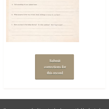
Submit
corrections for
this record