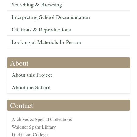
Searching & Browsing
Interpreting School Documentation
Citations & Reproductions
Looking at Materials In-Person
About
About this Project
About the School
Contact
Archives & Special Collections
Waidner-Spahr Library
Dickinson College