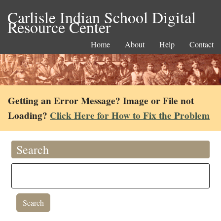
Carlisle Indian School Digital
Resource Center
Home
About
Help
Contact
Getting an Error Message? Image or File not
Loading?
Click Here for How to Fix the Problem
Search