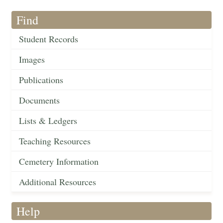
Find
Student Records
Images
Publications
Documents
Lists & Ledgers
Teaching Resources
Cemetery Information
Additional Resources
Help