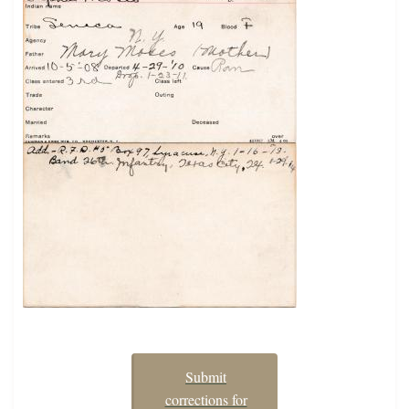
Submit
corrections for