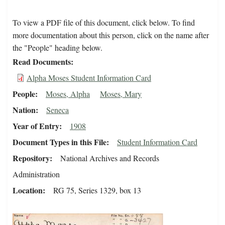
To view a PDF file of this document, click below. To find
more documentation about this person, click on the name after
the "People" heading below.
Read Documents
Alpha Moses Student Information Card
People
Moses, Alpha
Moses, Mary
Nation
Seneca
Year of Entry
1908
Document Types in this File
Student Information Card
Repository
National Archives and Records
Administration
Location
RG 75, Series 1329, box 13