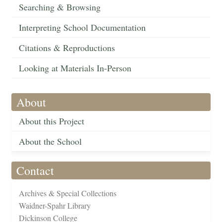
Searching & Browsing
Interpreting School Documentation
Citations & Reproductions
Looking at Materials In-Person
About
About this Project
About the School
Contact
Archives & Special Collections
Waidner-Spahr Library
Dickinson College