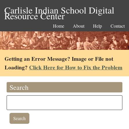
Carlisle Indian School Digital
Resource Center
Home
About
Help
Contact
Getting an Error Message? Image or File not
Loading?
Click Here for How to Fix the Problem
Search