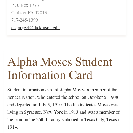
P.O. Box 1773
Carlisle, PA 17013
717-245-1399
cisproject@dickinson.edu
Alpha Moses Student
Information Card
Student information card of Alpha Moses, a member of the
Seneca Nation, who entered the school on October 5, 1908
and departed on July 5, 1910. The file indicates Moses was
living in Syracuse, New York in 1913 and was a member of
the band in the 26th Infantry stationed in Texas City, Texas in
1914.