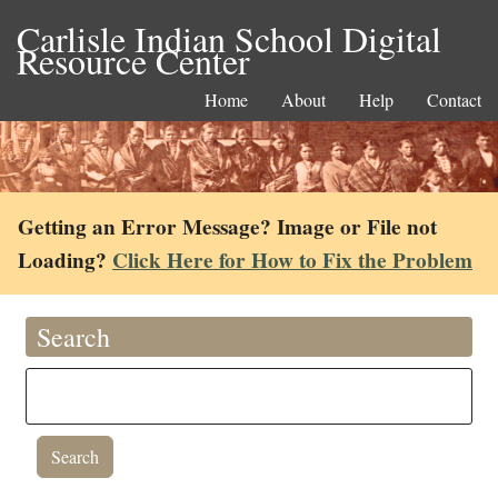
Carlisle Indian School Digital
Resource Center
Home
About
Help
Contact
Getting an Error Message? Image or File not
Loading?
Click Here for How to Fix the Problem
Search