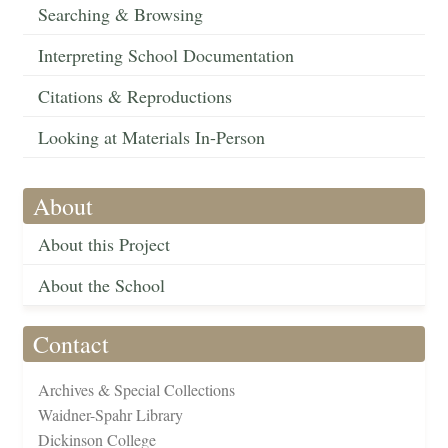
Searching & Browsing
Interpreting School Documentation
Citations & Reproductions
Looking at Materials In-Person
About
About this Project
About the School
Contact
Archives & Special Collections
Waidner-Spahr Library
Dickinson College