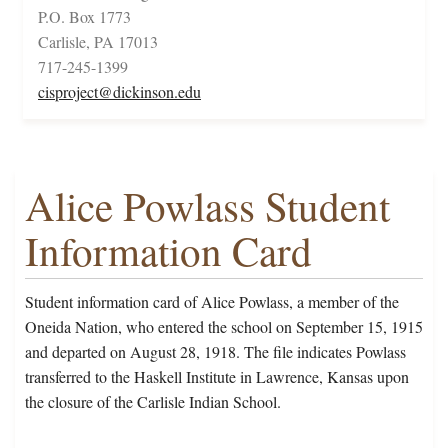
P.O. Box 1773
Carlisle, PA 17013
717-245-1399
cisproject@dickinson.edu
Alice Powlass Student
Information Card
Student information card of Alice Powlass, a member of the
Oneida Nation, who entered the school on September 15, 1915
and departed on August 28, 1918. The file indicates Powlass
transferred to the Haskell Institute in Lawrence, Kansas upon
the closure of the Carlisle Indian School.