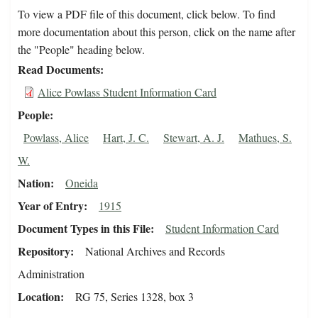
To view a PDF file of this document, click below. To find
more documentation about this person, click on the name after
the "People" heading below.
Read Documents
Alice Powlass Student Information Card
People
Powlass, Alice
Hart, J. C.
Stewart, A. J.
Mathues, S.
W.
Nation
Oneida
Year of Entry
1915
Document Types in this File
Student Information Card
Repository
National Archives and Records
Administration
Location
RG 75, Series 1328, box 3