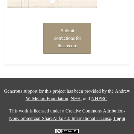
Submit
corrections for
this record
Generous support for this project has been provided by the
Andrew
W. Mellon Foundation
,
NEH
, and
NHPRC
.
This work is licensed under a
Creative Commons Attribution-
Login
NonCommercial-ShareAlike 4.0 International License
.