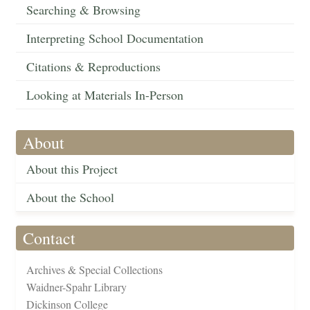
Searching & Browsing
Interpreting School Documentation
Citations & Reproductions
Looking at Materials In-Person
About
About this Project
About the School
Contact
Archives & Special Collections
Waidner-Spahr Library
Dickinson College