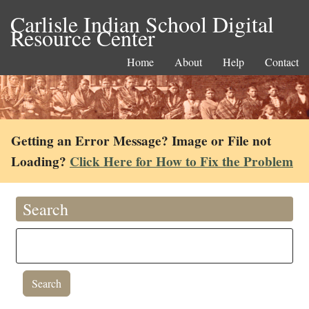
Carlisle Indian School Digital
Resource Center
Home
About
Help
Contact
Getting an Error Message? Image or File not
Loading?
Click Here for How to Fix the Problem
Search