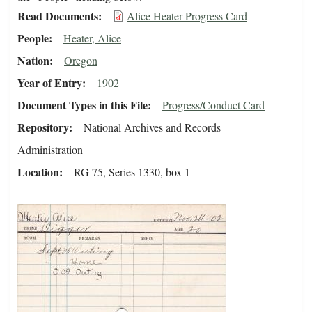
Read Documents
Alice Heater Progress Card
People
Heater, Alice
Nation
Oregon
Year of Entry
1902
Document Types in this File
Progress/Conduct Card
Repository
National Archives and Records
Administration
Location
RG 75, Series 1330, box 1