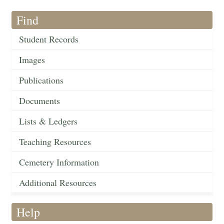
Find
Student Records
Images
Publications
Documents
Lists & Ledgers
Teaching Resources
Cemetery Information
Additional Resources
Help