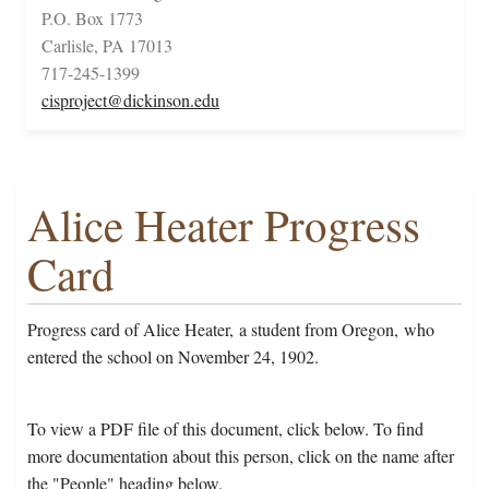
P.O. Box 1773
Carlisle, PA 17013
717-245-1399
cisproject@dickinson.edu
Alice Heater Progress
Card
Progress card of Alice Heater, a student from Oregon, who
entered the school on November 24, 1902.
To view a PDF file of this document, click below. To find
more documentation about this person, click on the name after
the "People" heading below.