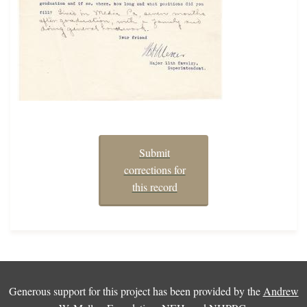
Submit
corrections for
this record
Generous support for this project has been provided by the
Andrew