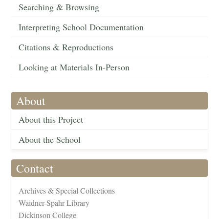
Searching & Browsing
Interpreting School Documentation
Citations & Reproductions
Looking at Materials In-Person
About
About this Project
About the School
Contact
Archives & Special Collections
Waidner-Spahr Library
Dickinson College