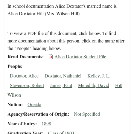
In school documentation Alice Doxtator's married name is
Alice Doxtator Hill (Mrs. Wilson Hill).
To view a PDF file of this document, click below. To find
more documentation about this person, click on the name after
the "People" heading below.
Read Documents
Alice Doxtator Student File
People
Doxtator, Alice
Doxtator, Nathaniel
Kelley, J. L.
Stevenson, Robert
James, Paul
Meredith, David
Hill,
Wilson
Nation
Oneida
Agency/Reservation of Origin
Not Specified
Year of Entry
1898
Graduation Year
Class of 1903