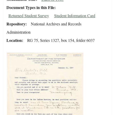
Document Types in this File
Returned Student Survey
Student Information Card
Repository
National Archives and Records
Administration
Location
RG 75, Series 1327, box 154, folder 6037