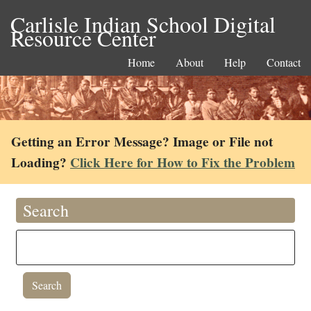
Carlisle Indian School Digital
Resource Center
Home
About
Help
Contact
Getting an Error Message? Image or File not
Loading?
Click Here for How to Fix the Problem
Search