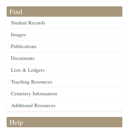
Find
Student Records
Images
Publications
Documents
Lists & Ledgers
Teaching Resources
Cemetery Information
Additional Resources
Help