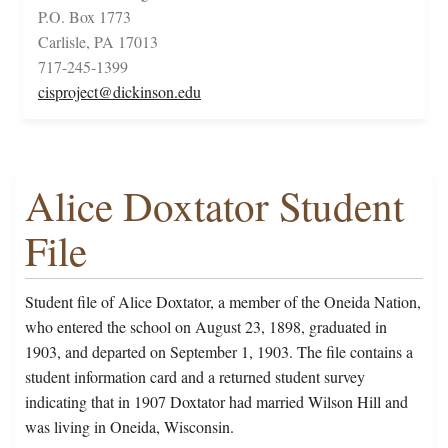
P.O. Box 1773
Carlisle, PA 17013
717-245-1399
cisproject@dickinson.edu
Alice Doxtator Student
File
Student file of Alice Doxtator, a member of the Oneida Nation,
who entered the school on August 23, 1898, graduated in
1903, and departed on September 1, 1903. The file contains a
student information card and a returned student survey
indicating that in 1907 Doxtator had married Wilson Hill and
was living in Oneida, Wisconsin.