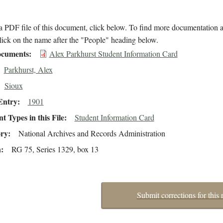
 PDF file of this document, click below. To find more documentation a
lick on the name after the "People" heading below.
cuments
Alex Parkhurst Student Information Card
Parkhurst, Alex
Sioux
Entry
1901
 Types in this File
Student Information Card
ory
National Archives and Records Administration
n
RG 75, Series 1329, box 13
Submit corrections for this 