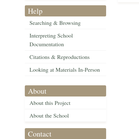
Help
Searching & Browsing
Interpreting School
Documentation
Citations & Reproductions
Looking at Materials In-Person
About
About this Project
About the School
Contact