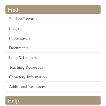
Find
Student Records
Images
Publications
Documents
Lists & Ledgers
Teaching Resources
Cemetery Information
Additional Resources
Help