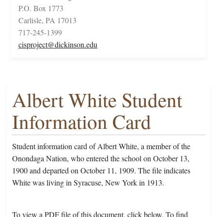
P.O. Box 1773
Carlisle, PA 17013
717-245-1399
cisproject@dickinson.edu
Albert White Student
Information Card
Student information card of Albert White, a member of the
Onondaga Nation, who entered the school on October 13,
1900 and departed on October 11, 1909. The file indicates
White was living in Syracuse, New York in 1913.
To view a PDF file of this document, click below. To find