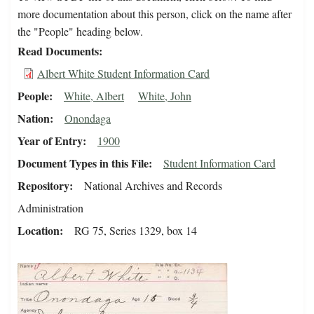
more documentation about this person, click on the name after
the "People" heading below.
Read Documents
Albert White Student Information Card
People
White, Albert
White, John
Nation
Onondaga
Year of Entry
1900
Document Types in this File
Student Information Card
Repository
National Archives and Records
Administration
Location
RG 75, Series 1329, box 14