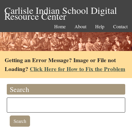
Carlisle Indian School Digital
Resource Center
Home
About
Help
Contact
Getting an Error Message? Image or File not
Loading?
Click Here for How to Fix the Problem
Search