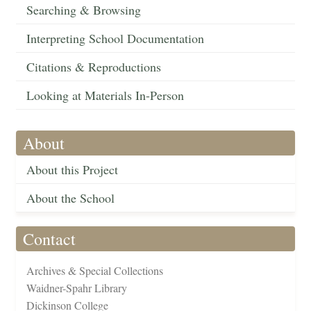
Searching & Browsing
Interpreting School Documentation
Citations & Reproductions
Looking at Materials In-Person
About
About this Project
About the School
Contact
Archives & Special Collections
Waidner-Spahr Library
Dickinson College