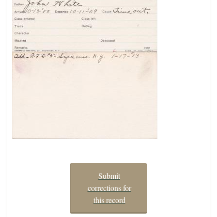
Submit
corrections for
this record