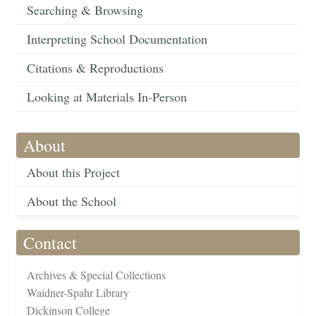
Searching & Browsing
Interpreting School Documentation
Citations & Reproductions
Looking at Materials In-Person
About
About this Project
About the School
Contact
Archives & Special Collections
Waidner-Spahr Library
Dickinson College