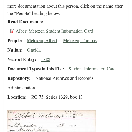
more documentation about this person, click on the name after
the "People" heading below.
Read Documents
Albert Metoxen Student Information Card
People
Metoxen, Albert
Metoxen, Thomas
Nation
Oneida
Year of Entry
1888
Document Types in this File
Student Information Card
Repository
National Archives and Records
Administration
Location
RG 75, Series 1329, box 13