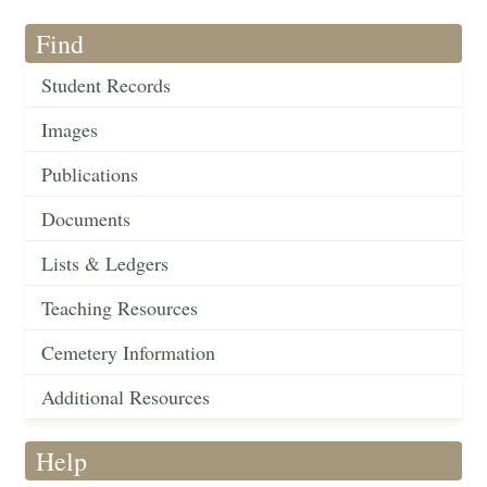
Find
Student Records
Images
Publications
Documents
Lists & Ledgers
Teaching Resources
Cemetery Information
Additional Resources
Help