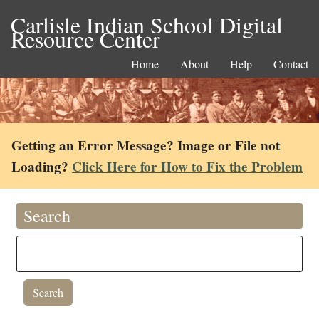
Carlisle Indian School Digital
Resource Center
Home
About
Help
Contact
Getting an Error Message? Image or File not
Loading?
Click Here for How to Fix the Problem
Search