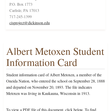
P.O. Box 1773
Carlisle, PA 17013
717-245-1399
cisproject@dickinson.edu
Albert Metoxen Student
Information Card
Student information card of Albert Metoxen, a member of the
Oneida Nation, who entered the school on September 28, 1888
and departed on November 20, 1893. The file indicates
Metoxen was living in Kaukauna, Wisconsin in 1913.
To view a PDF file of this document, click below. To find