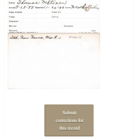
Submit
corrections for
this record