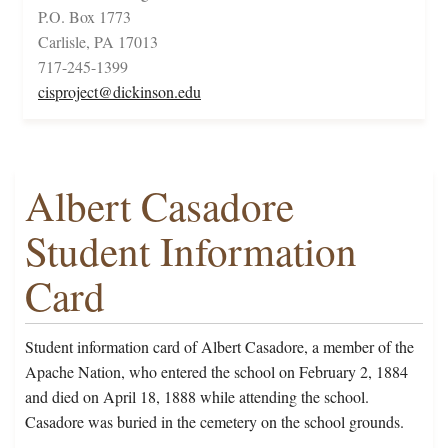
P.O. Box 1773
Carlisle, PA 17013
717-245-1399
cisproject@dickinson.edu
Albert Casadore
Student Information
Card
Student information card of Albert Casadore, a member of the
Apache Nation, who entered the school on February 2, 1884
and died on April 18, 1888 while attending the school.
Casadore was buried in the cemetery on the school grounds.