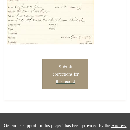
Submit
corrections for
this record
Generous support for this project has been provided by the
Andrew