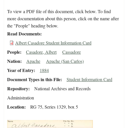
To view a PDF file of this document, click below. To find
more documentation about this person, click on the name after
the "People" heading below.
Read Documents
Albert Casadore Student Information Card
People
Casadore, Albert
Cassadore
Nation
Apache
Apache (San Carlos)
Year of Entry
1884
Document Types in this File
Student Information Card
Repository
National Archives and Records
Administration
Location
RG 75, Series 1329, box 5