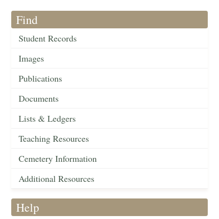
Find
Student Records
Images
Publications
Documents
Lists & Ledgers
Teaching Resources
Cemetery Information
Additional Resources
Help