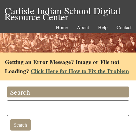
Carlisle Indian School Digital
Resource Center
Home
About
Help
Contact
Getting an Error Message? Image or File not
Loading?
Click Here for How to Fix the Problem
Search