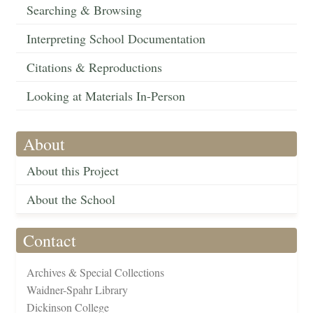
Searching & Browsing
Interpreting School Documentation
Citations & Reproductions
Looking at Materials In-Person
About
About this Project
About the School
Contact
Archives & Special Collections
Waidner-Spahr Library
Dickinson College