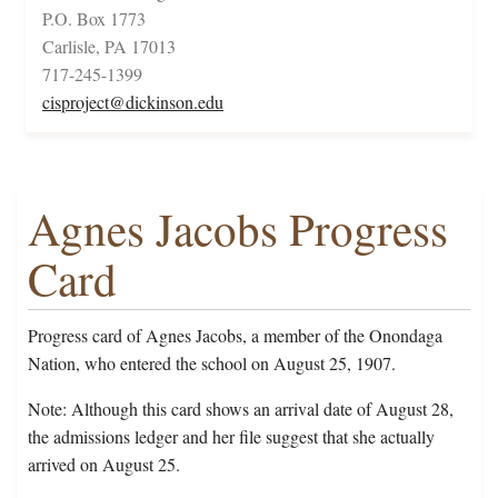
P.O. Box 1773
Carlisle, PA 17013
717-245-1399
cisproject@dickinson.edu
Agnes Jacobs Progress
Card
Progress card of Agnes Jacobs, a member of the Onondaga
Nation, who entered the school on August 25, 1907.
Note: Although this card shows an arrival date of August 28,
the admissions ledger and her file suggest that she actually
arrived on August 25.