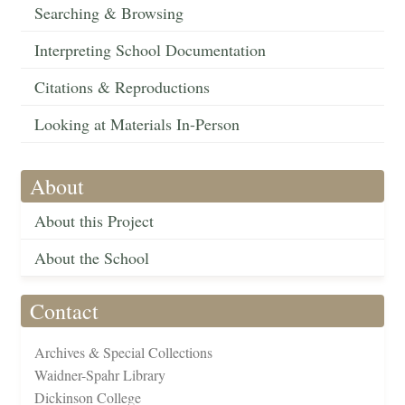
Searching & Browsing
Interpreting School Documentation
Citations & Reproductions
Looking at Materials In-Person
About
About this Project
About the School
Contact
Archives & Special Collections
Waidner-Spahr Library
Dickinson College