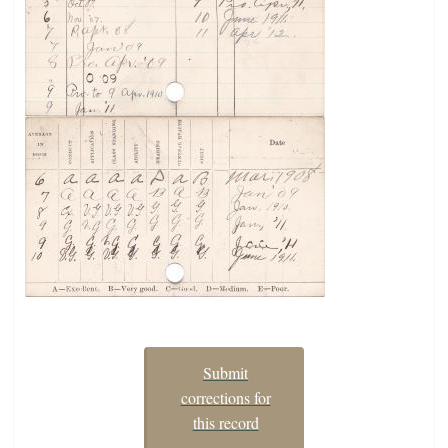
Submit
corrections for
this record