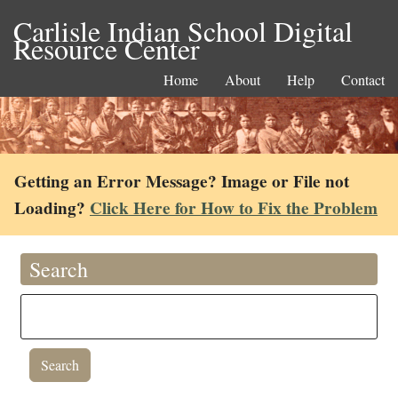
Carlisle Indian School Digital
Resource Center
Home
About
Help
Contact
Getting an Error Message? Image or File not
Loading?
Click Here for How to Fix the Problem
Search