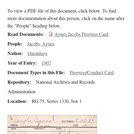
To view a PDF file of this document, click below. To find
more documentation about this person, click on the name after
the "People" heading below.
Read Documents
Agnes Jacobs Progress Card
People
Jacobs, Agnes
Nation
Onondaga
Year of Entry
1907
Document Types in this File
Progress/Conduct Card
Repository
National Archives and Records
Administration
Location
RG 75, Series 1330, box 1