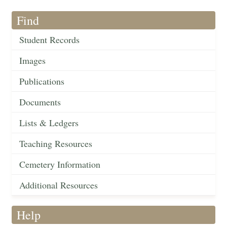
Find
Student Records
Images
Publications
Documents
Lists & Ledgers
Teaching Resources
Cemetery Information
Additional Resources
Help