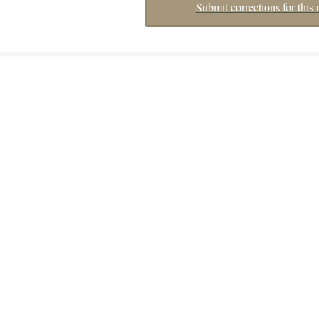
Submit corrections for this 