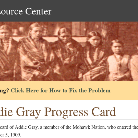
source Center
ing?
Click Here for How to Fix the Problem
ie Gray Progress Card
 card of Addie Gray, a member of the Mohawk Nation, who entered the
er 5, 1909.