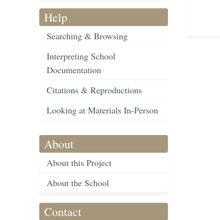
Help
Searching & Browsing
Interpreting School
Documentation
Citations & Reproductions
Looking at Materials In-Person
About
About this Project
About the School
Contact