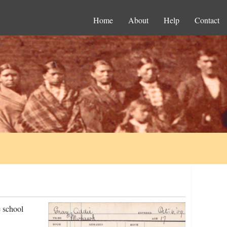
Home
About
Help
Contact
 school