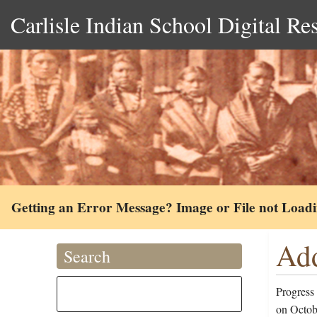
Carlisle Indian School Digital Re
Getting an Error Message? Image or File not Load
Add
Search
Progress
on Octob