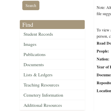
Note: Alt
file sugg
Find
To view a
Student Records
person, c
Read Do
Images
People
Publications
Nation
Documents
Year of 
Lists & Ledgers
Document
Reposit
Teaching Resources
Locatio
Cemetery Information
Additional Resources