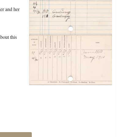
ger and her
bout this