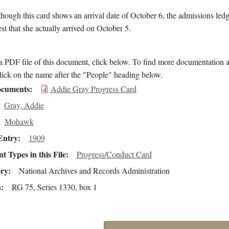
hough this card shows an arrival date of October 6, the admissions led
est that she actually arrived on October 5.
 PDF file of this document, click below. To find more documentation a
lick on the name after the "People" heading below.
cuments
Addie Gray Progress Card
Gray, Addie
Mohawk
Entry
1909
 Types in this File
Progress/Conduct Card
ory
National Archives and Records Administration
n
RG 75, Series 1330, box 1