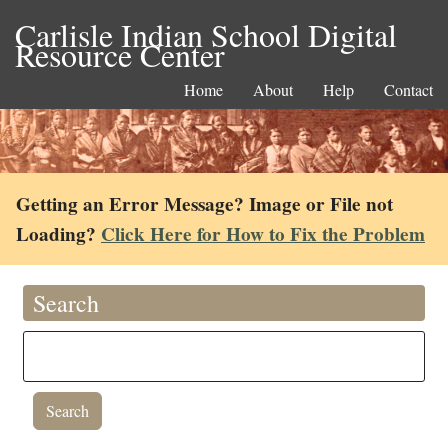
Carlisle Indian School Digital
Resource Center
Home
About
Help
Contact
Getting an Error Message? Image or File not
Loading?
Click Here for How to Fix the Problem
Search