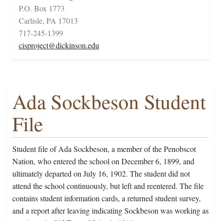
P.O. Box 1773
Carlisle, PA 17013
717-245-1399
cisproject@dickinson.edu
Ada Sockbeson Student
File
Student file of Ada Sockbeson, a member of the Penobscot
Nation, who entered the school on December 6, 1899, and
ultimately departed on July 16, 1902. The student did not
attend the school continuously, but left and reentered. The file
contains student information cards, a returned student survey,
and a report after leaving indicating Sockbeson was working as