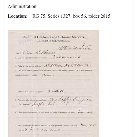
Administration
Location
RG 75, Series 1327, box 56, folder 2815