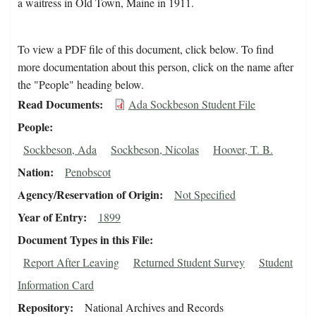
a waitress in Old Town, Maine in 1911.
To view a PDF file of this document, click below. To find
more documentation about this person, click on the name after
the "People" heading below.
Read Documents
Ada Sockbeson Student File
People
Sockbeson, Ada
Sockbeson, Nicolas
Hoover, T. B.
Nation
Penobscot
Agency/Reservation of Origin
Not Specified
Year of Entry
1899
Document Types in this File
Report After Leaving
Returned Student Survey
Student
Information Card
Repository
National Archives and Records