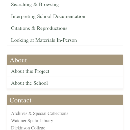
Searching & Browsing
Interpreting School Documentation
Citations & Reproductions
Looking at Materials In-Person
About
About this Project
About the School
Contact
Archives & Special Collections
Waidner-Spahr Library
Dickinson College