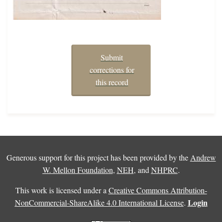
Submit
corrections for
this record
Generous support for this project has been provided by the
Andrew
W. Mellon Foundation
,
NEH
, and
NHPRC
.
This work is licensed under a
Creative Commons Attribution-
Login
NonCommercial-ShareAlike 4.0 International License
.