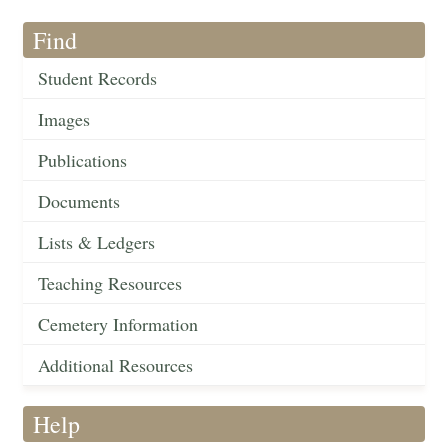
Find
Student Records
Images
Publications
Documents
Lists & Ledgers
Teaching Resources
Cemetery Information
Additional Resources
Help