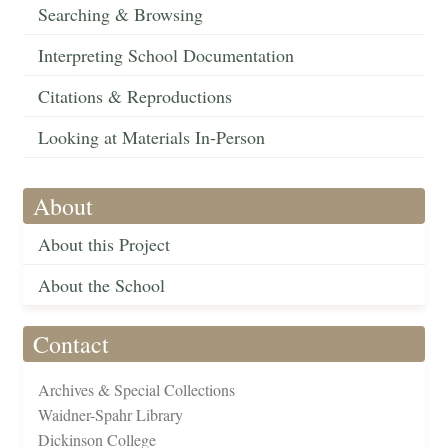
Searching & Browsing
Interpreting School Documentation
Citations & Reproductions
Looking at Materials In-Person
About
About this Project
About the School
Contact
Archives & Special Collections
Waidner-Spahr Library
Dickinson College