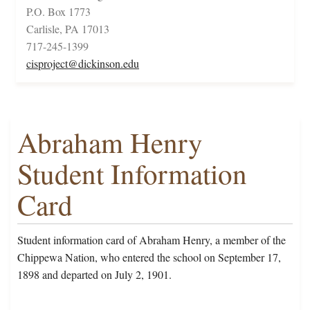
P.O. Box 1773
Carlisle, PA 17013
717-245-1399
cisproject@dickinson.edu
Abraham Henry
Student Information
Card
Student information card of Abraham Henry, a member of the
Chippewa Nation, who entered the school on September 17,
1898 and departed on July 2, 1901.