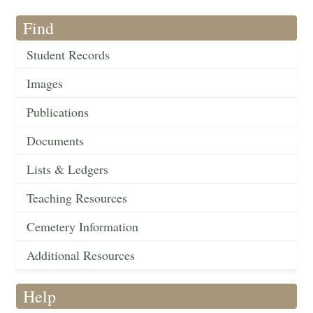
Find
Student Records
Images
Publications
Documents
Lists & Ledgers
Teaching Resources
Cemetery Information
Additional Resources
Help