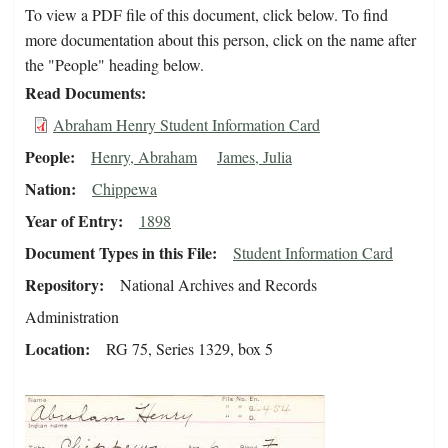
To view a PDF file of this document, click below. To find
more documentation about this person, click on the name after
the "People" heading below.
Read Documents
Abraham Henry Student Information Card
People
Henry, Abraham
James, Julia
Nation
Chippewa
Year of Entry
1898
Document Types in this File
Student Information Card
Repository
National Archives and Records
Administration
Location
RG 75, Series 1329, box 5