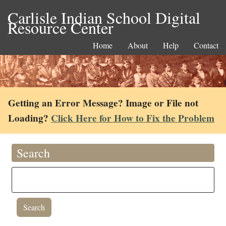
Carlisle Indian School Digital
Resource Center
Home
About
Help
Contact
Getting an Error Message? Image or File not
Loading?
Click Here for How to Fix the Problem
Search