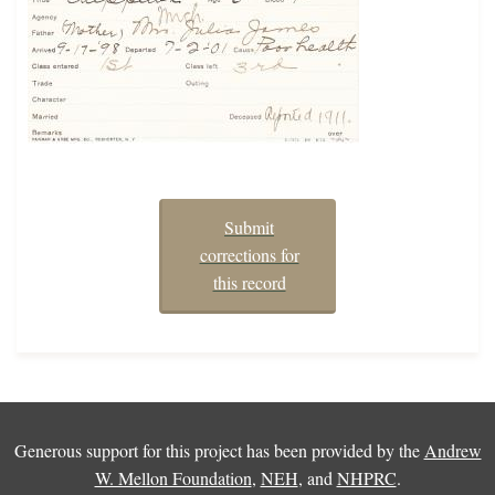
Submit
corrections for
this record
Generous support for this project has been provided by the
Andrew
W. Mellon Foundation
,
NEH
, and
NHPRC
.