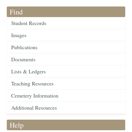
Find
Student Records
Images
Publications
Documents
Lists & Ledgers
Teaching Resources
Cemetery Information
Additional Resources
Help