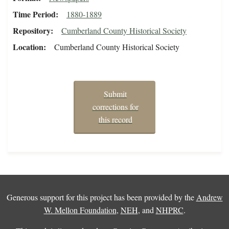
Time Period
1880-1889
Repository
Cumberland County Historical Society
Location
Cumberland County Historical Society
Submit
corrections for
this record
Generous support for this project has been provided by the
Andrew
W. Mellon Foundation
,
NEH
, and
NHPRC
.