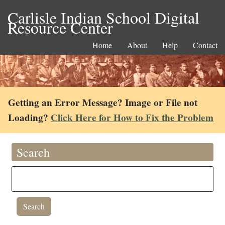
Carlisle Indian School Digital
Resource Center
Home
About
Help
Contact
Getting an Error Message? Image or File not
Loading?
Click Here for How to Fix the Problem
Search