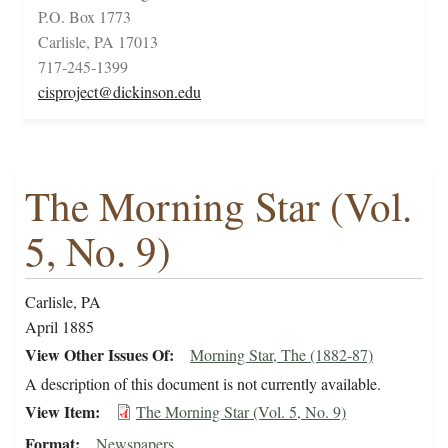
P.O. Box 1773
Carlisle, PA 17013
717-245-1399
cisproject@dickinson.edu
The Morning Star (Vol.
5, No. 9)
Carlisle, PA
April 1885
View Other Issues Of
Morning Star, The (1882-87)
A description of this document is not currently available.
View Item
The Morning Star (Vol. 5, No. 9)
Format
Newspapers