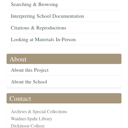
Searching & Browsing
Interpreting School Documentation
Citations & Reproductions
Looking at Materials In-Person
About
About this Project
About the School
Contact
Archives & Special Collections
Waidner-Spahr Library
Dickinson College