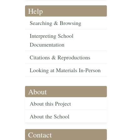
Help
Searching & Browsing
Interpreting School
Documentation
Citations & Reproductions
Looking at Materials In-Person
About
About this Project
About the School
Contact