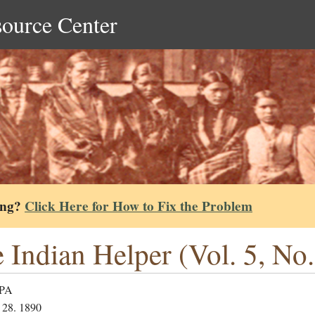
source Center
ing?
Click Here for How to Fix the Problem
 Indian Helper (Vol. 5, No.
 PA
 28. 1890