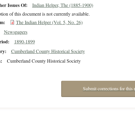
er Issues Of
Indian Helper, The (1885-1900)
tion of this document is not currently available.
em
The Indian Helper (Vol. 5, No. 26)
Newspapers
riod
1890-1899
ory
Cumberland County Historical Society
n
Cumberland County Historical Society
Submit corrections for this 