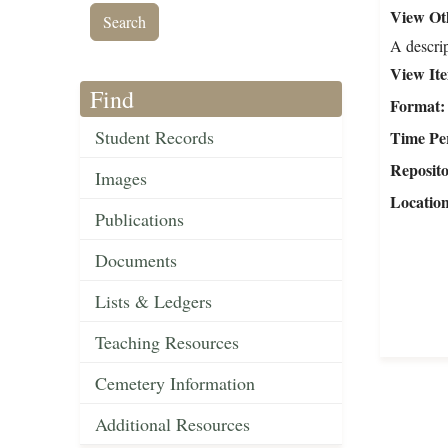
View Oth
A descrip
View It
Find
Format
Student Records
Time Pe
Reposit
Images
Locatio
Publications
Documents
Lists & Ledgers
Teaching Resources
Cemetery Information
Additional Resources