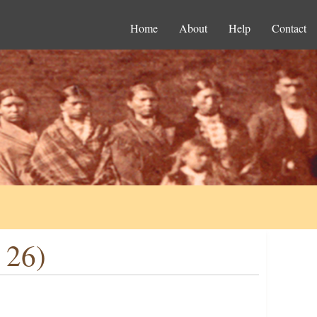
Home
About
Help
Contact
 26)