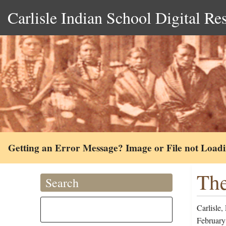
Carlisle Indian School Digital Re
Getting an Error Message? Image or File not Load
The
Search
Carlisle,
February