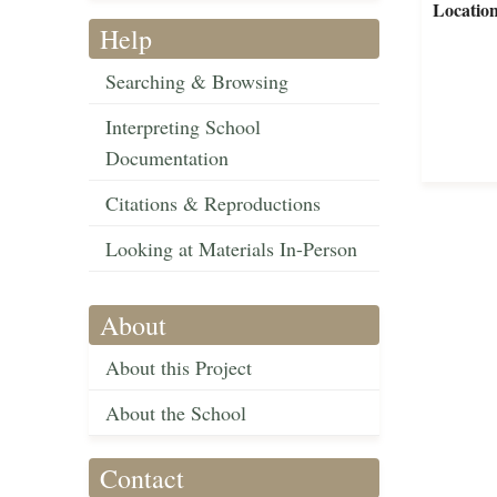
Locatio
Help
Searching & Browsing
Interpreting School
Documentation
Citations & Reproductions
Looking at Materials In-Person
About
About this Project
About the School
Contact