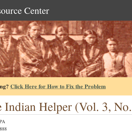
source Center
ing?
Click Here for How to Fix the Problem
 Indian Helper (Vol. 3, No.
 PA
1888