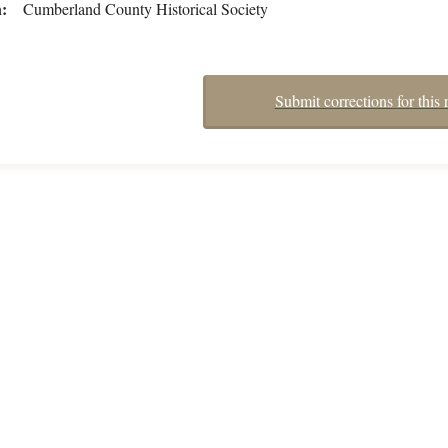
n
Cumberland County Historical Society
Submit corrections for this 