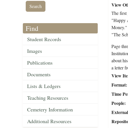
View Oth
The first
"Happy A
Find
Money." P
"The Scho
Student Records
Page thre
Images
Instituti
about his
Publications
a letter 
Documents
View It
Format
Lists & Ledgers
Time Pe
Teaching Resources
People
Cemetery Information
External
Additional Resources
Reposit