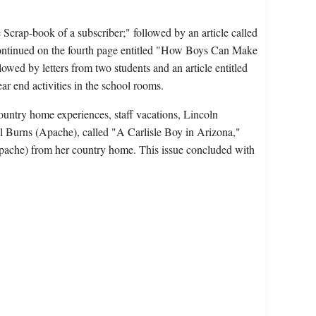
crap-book of a subscriber;" followed by an article called
continued on the fourth page entitled "How Boys Can Make
ed by letters from two students and an article entitled
r end activities in the school rooms.
ountry home experiences, staff vacations, Lincoln
ael Burns (Apache), called "A Carlisle Boy in Arizona,"
Apache) from her country home. This issue concluded with