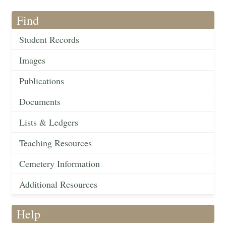
Find
Student Records
Images
Publications
Documents
Lists & Ledgers
Teaching Resources
Cemetery Information
Additional Resources
Help