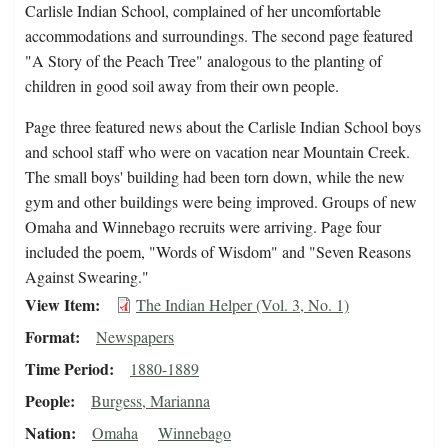
Carlisle Indian School, complained of her uncomfortable
accommodations and surroundings. The second page featured
"A Story of the Peach Tree" analogous to the planting of
children in good soil away from their own people.
Page three featured news about the Carlisle Indian School boys
and school staff who were on vacation near Mountain Creek.
The small boys' building had been torn down, while the new
gym and other buildings were being improved. Groups of new
Omaha and Winnebago recruits were arriving. Page four
included the poem, "Words of Wisdom" and "Seven Reasons
Against Swearing."
View Item
The Indian Helper (Vol. 3, No. 1)
Format
Newspapers
Time Period
1880-1889
People
Burgess, Marianna
Nation
Omaha
Winnebago