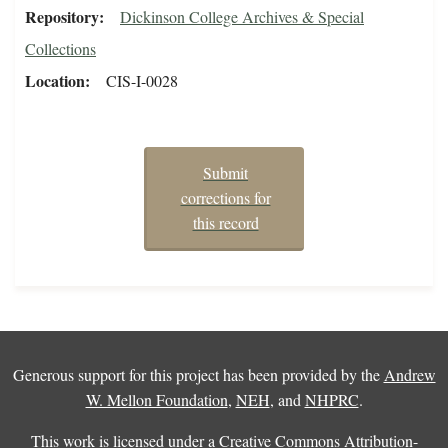
Repository
Dickinson College Archives & Special
Collections
Location
CIS-I-0028
Submit
corrections for
this record
Generous support for this project has been provided by the
Andrew
W. Mellon Foundation
,
NEH
, and
NHPRC
.
This work is licensed under a
Creative Commons Attribution-