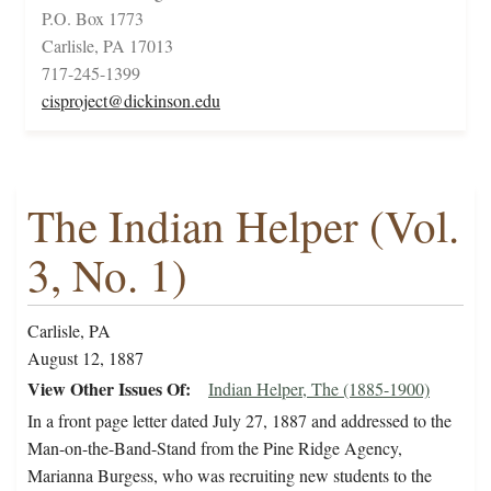
P.O. Box 1773
Carlisle, PA 17013
717-245-1399
cisproject@dickinson.edu
The Indian Helper (Vol.
3, No. 1)
Carlisle, PA
August 12, 1887
View Other Issues Of
Indian Helper, The (1885-1900)
In a front page letter dated July 27, 1887 and addressed to the
Man-on-the-Band-Stand from the Pine Ridge Agency,
Marianna Burgess, who was recruiting new students to the