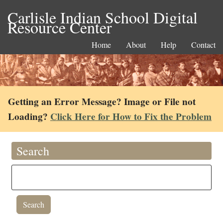
Carlisle Indian School Digital
Resource Center
Home
About
Help
Contact
Getting an Error Message? Image or File not
Loading?
Click Here for How to Fix the Problem
Search