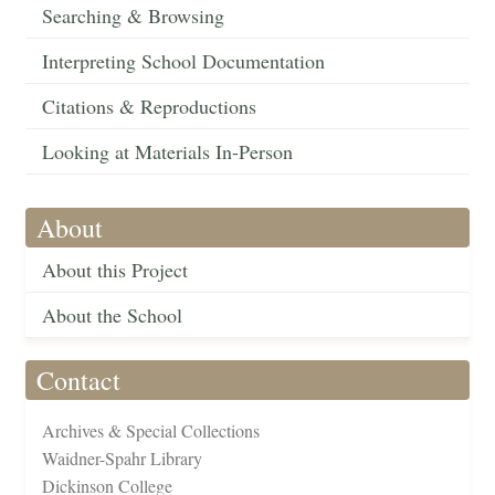
Searching & Browsing
Interpreting School Documentation
Citations & Reproductions
Looking at Materials In-Person
About
About this Project
About the School
Contact
Archives & Special Collections
Waidner-Spahr Library
Dickinson College