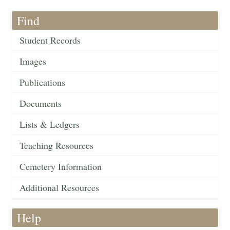
Find
Student Records
Images
Publications
Documents
Lists & Ledgers
Teaching Resources
Cemetery Information
Additional Resources
Help