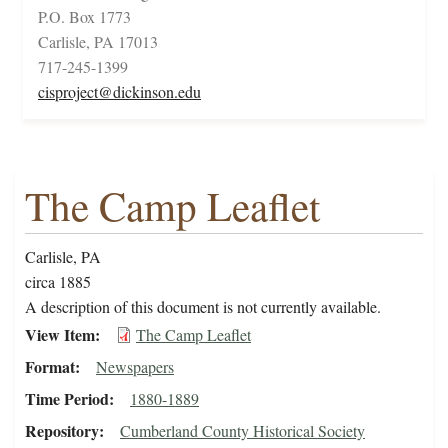
P.O. Box 1773
Carlisle, PA 17013
717-245-1399
cisproject@dickinson.edu
The Camp Leaflet
Carlisle, PA
circa 1885
A description of this document is not currently available.
View Item
The Camp Leaflet
Format
Newspapers
Time Period
1880-1889
Repository
Cumberland County Historical Society