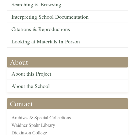
Searching & Browsing
Interpreting School Documentation
Citations & Reproductions
Looking at Materials In-Person
About
About this Project
About the School
Contact
Archives & Special Collections
Waidner-Spahr Library
Dickinson College