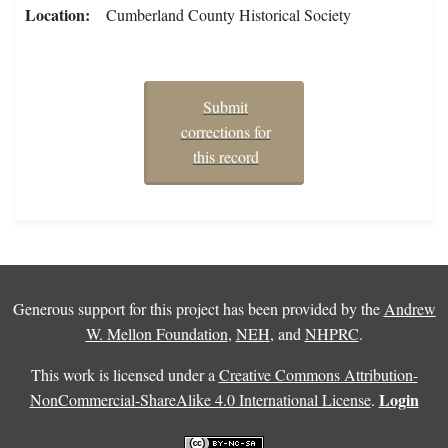
Location
Cumberland County Historical Society
Submit
corrections for
this record
Generous support for this project has been provided by the
Andrew
W. Mellon Foundation
,
NEH
, and
NHPRC
.
This work is licensed under a
Creative Commons Attribution-
Login
NonCommercial-ShareAlike 4.0 International License
.