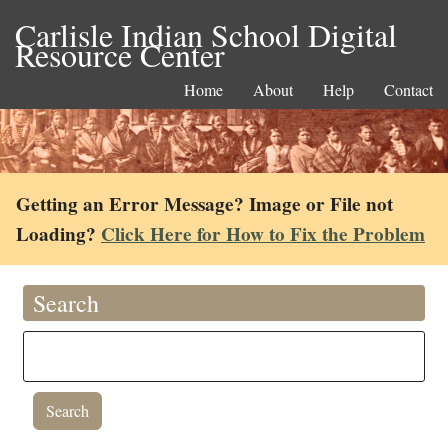
Carlisle Indian School Digital
Resource Center
Home
About
Help
Contact
Getting an Error Message? Image or File not
Loading?
Click Here for How to Fix the Problem
Search