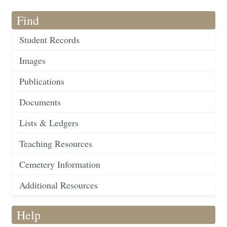
Find
Student Records
Images
Publications
Documents
Lists & Ledgers
Teaching Resources
Cemetery Information
Additional Resources
Help