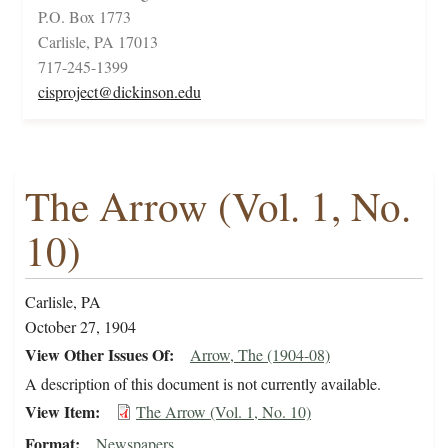
P.O. Box 1773
Carlisle, PA 17013
717-245-1399
cisproject@dickinson.edu
The Arrow (Vol. 1, No.
10)
Carlisle, PA
October 27, 1904
View Other Issues Of
Arrow, The (1904-08)
A description of this document is not currently available.
View Item
The Arrow (Vol. 1, No. 10)
Format
Newspapers