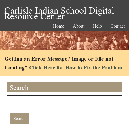
Carlisle Indian School Digital
Resource Center
Home
About
Help
Contact
Getting an Error Message? Image or File not
Loading?
Click Here for How to Fix the Problem
Search