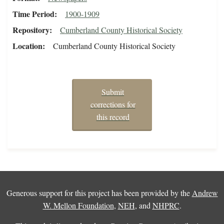
Time Period
1900-1909
Repository
Cumberland County Historical Society
Location
Cumberland County Historical Society
Submit
corrections for
this record
Generous support for this project has been provided by the
Andrew
W. Mellon Foundation
,
NEH
, and
NHPRC
.