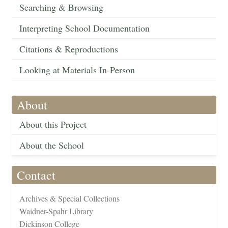
Searching & Browsing
Interpreting School Documentation
Citations & Reproductions
Looking at Materials In-Person
About
About this Project
About the School
Contact
Archives & Special Collections
Waidner-Spahr Library
Dickinson College