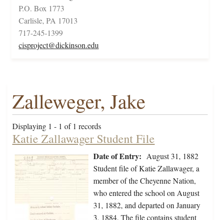
P.O. Box 1773
Carlisle, PA 17013
717-245-1399
cisproject@dickinson.edu
Zalleweger, Jake
Displaying 1 - 1 of 1 records
Katie Zallawager Student File
Date of Entry:
August 31, 1882
Student file of Katie Zallawager, a
member of the Cheyenne Nation,
who entered the school on August
31, 1882, and departed on January
3, 1884. The file contains student