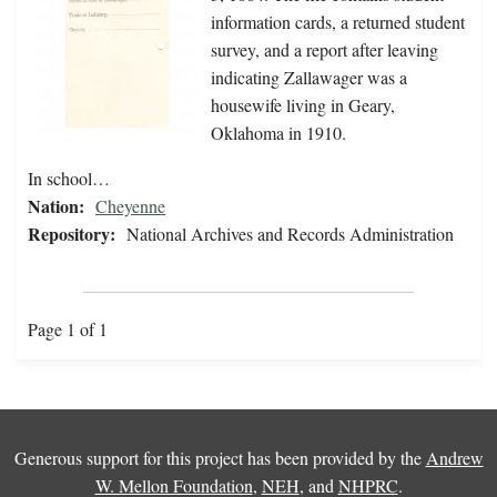
information cards, a returned student
survey, and a report after leaving
indicating Zallawager was a
housewife living in Geary,
Oklahoma in 1910.
In school…
Nation:
Cheyenne
Repository:
National Archives and Records Administration
Page 1 of 1
Generous support for this project has been provided by the
Andrew
W. Mellon Foundation
,
NEH
, and
NHPRC
.