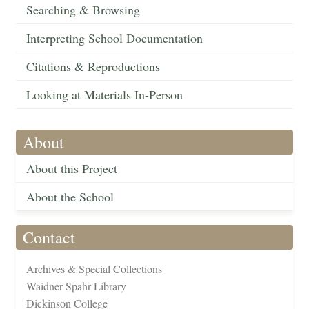
Searching & Browsing
Interpreting School Documentation
Citations & Reproductions
Looking at Materials In-Person
About
About this Project
About the School
Contact
Archives & Special Collections
Waidner-Spahr Library
Dickinson College