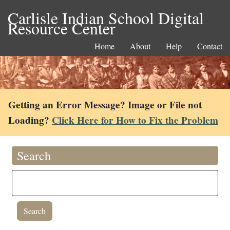
Carlisle Indian School Digital
Resource Center
Home
About
Help
Contact
Getting an Error Message? Image or File not
Loading?
Click Here for How to Fix the Problem
Search