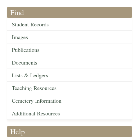
Find
Student Records
Images
Publications
Documents
Lists & Ledgers
Teaching Resources
Cemetery Information
Additional Resources
Help