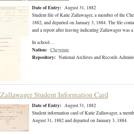
Date of Entry:
August 31, 1882
Student file of Katie Zallawager, a member of the Ch
1882, and departed on January 3, 1884. The file contai
and a report after leaving indicating Zallawager was
In school…
Nation:
Cheyenne
Repository:
National Archives and Records Adminis
 Zallawager Student Information Card
Date of Entry:
August 31, 1882
Student information card of Katie Zallawager, a memb
August 31, 1882 and departed on January 3, 1884.