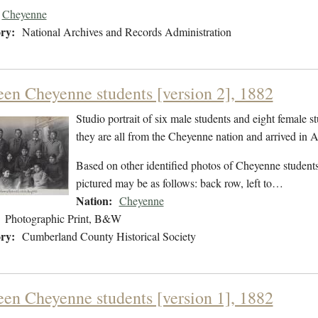
Cheyenne
ry:
National Archives and Records Administration
een Cheyenne students [version 2], 1882
Studio portrait of six male students and eight female s
they are all from the Cheyenne nation and arrived in
Based on other identified photos of Cheyenne students 
pictured may be as follows: back row, left to…
Nation:
Cheyenne
Photographic Print, B&W
ry:
Cumberland County Historical Society
een Cheyenne students [version 1], 1882