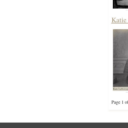
Katie
Page 1 o