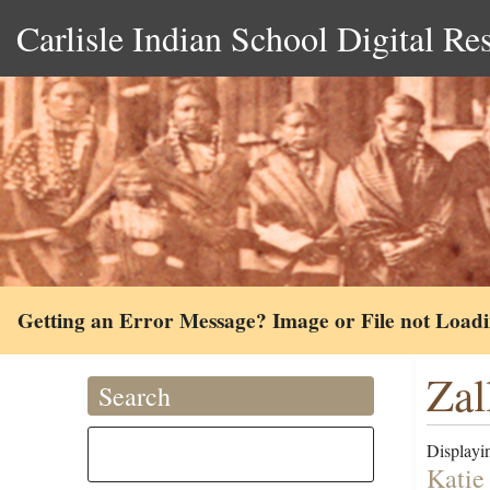
Carlisle Indian School Digital Re
Getting an Error Message? Image or File not Load
Zal
Search
Displayin
Katie