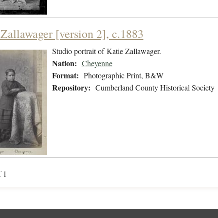
 Zallawager [version 2], c.1883
Studio portrait of Katie Zallawager.
Nation:
Cheyenne
Format:
Photographic Print, B&W
Repository:
Cumberland County Historical Society
f 1