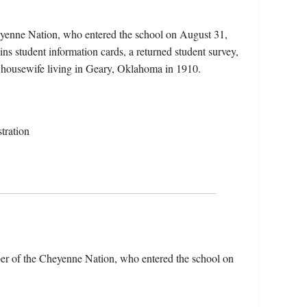
eyenne Nation, who entered the school on August 31,
ns student information cards, a returned student survey,
 a housewife living in Geary, Oklahoma in 1910.
tration
er of the Cheyenne Nation, who entered the school on