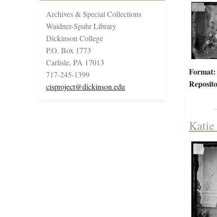
Archives & Special Collections
Waidner-Spahr Library
Dickinson College
P.O. Box 1773
Carlisle, PA 17013
Format:
717-245-1399
Reposito
cisproject@dickinson.edu
Katie