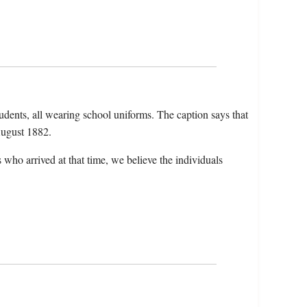
tudents, all wearing school uniforms. The caption says that
 August 1882.
who arrived at that time, we believe the individuals