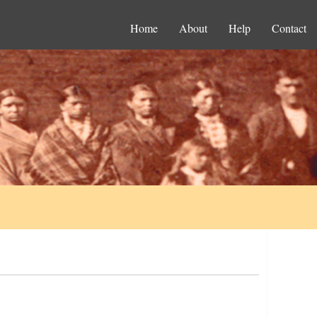
Home
About
Help
Contact