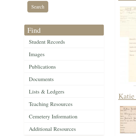
Find
Student Records
Images
Publications
Documents
Lists & Ledgers
Katie
Teaching Resources
Cemetery Information
Additional Resources