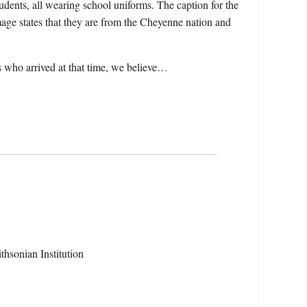
tudents, all wearing school uniforms. The caption for the
age states that they are from the Cheyenne nation and
 who arrived at that time, we believe…
hsonian Institution