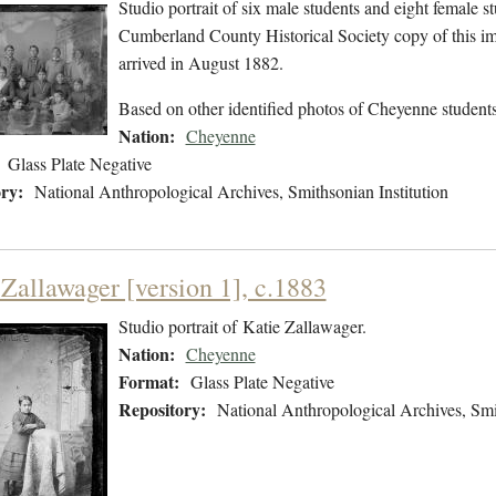
Studio portrait of six male students and eight female s
Cumberland County Historical Society copy of this im
arrived in August 1882.
Based on other identified photos of Cheyenne students
Nation:
Cheyenne
Glass Plate Negative
ry:
National Anthropological Archives, Smithsonian Institution
 Zallawager [version 1], c.1883
Studio portrait of Katie Zallawager.
Nation:
Cheyenne
Format:
Glass Plate Negative
Repository:
National Anthropological Archives, Smit