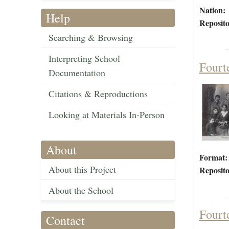
Nation:
Help
Reposito
Searching & Browsing
Interpreting School
Fourt
Documentation
Citations & Reproductions
Looking at Materials In-Person
About
Format:
About this Project
Reposito
About the School
Fourt
Contact