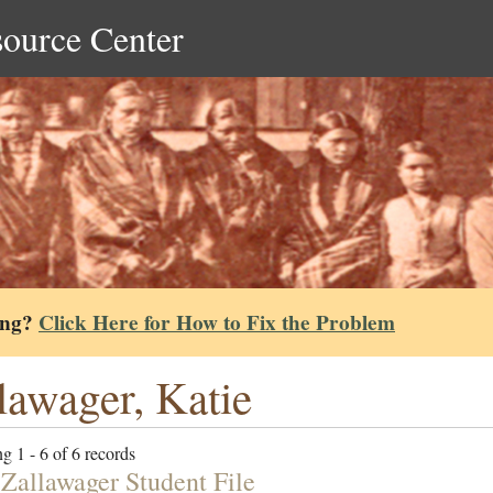
source Center
ing?
Click Here for How to Fix the Problem
lawager, Katie
g 1 - 6 of 6 records
 Zallawager Student File