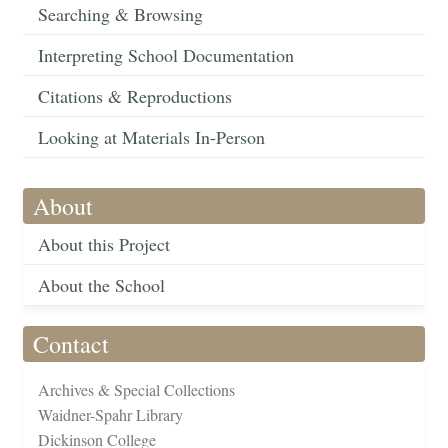
Searching & Browsing
Interpreting School Documentation
Citations & Reproductions
Looking at Materials In-Person
About
About this Project
About the School
Contact
Archives & Special Collections
Waidner-Spahr Library
Dickinson College