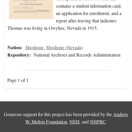
contains a student information card,
an application for enrollment, and a
report after leaving that indicates
Thomas was living in Owyhee, Nevada in 1915.
Nation:
Shoshone
,
Shoshone (Nevada)
Repository:
National Archives and Records Administration
Page 1 of 1
Generous support for this project has been provided by the
Andrew
W. Mellon Foundation
,
NEH
, and
NHPRC
.