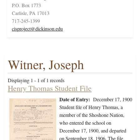
P.O. Box 1773
Carlisle, PA 17013
717-245-1399
cisproject@dickinson.edu
Witner, Joseph
Displaying 1 - 1 of 1 records
Henry Thomas Student File
Date of Entry:
December 17, 1900
Student file of Henry Thomas, a
member of the Shoshone Nation,
who entered the school on
December 17, 1900, and departed
on September 18, 1906. The file