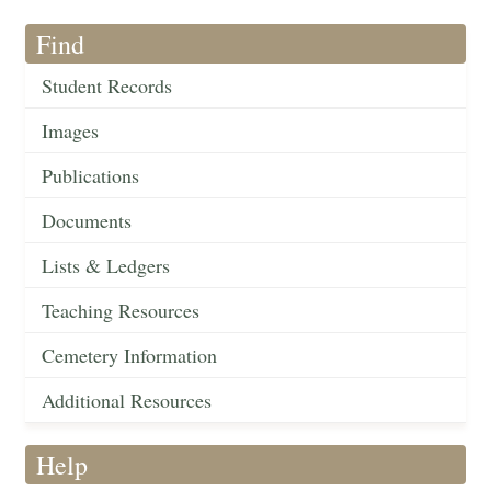
Find
Student Records
Images
Publications
Documents
Lists & Ledgers
Teaching Resources
Cemetery Information
Additional Resources
Help