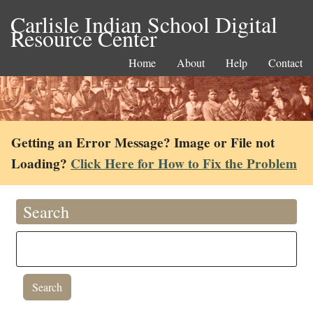
Carlisle Indian School Digital
Resource Center
Home
About
Help
Contact
Getting an Error Message? Image or File not
Loading?
Click Here for How to Fix the Problem
Search