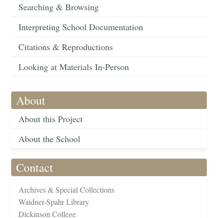
Searching & Browsing
Interpreting School Documentation
Citations & Reproductions
Looking at Materials In-Person
About
About this Project
About the School
Contact
Archives & Special Collections
Waidner-Spahr Library
Dickinson College