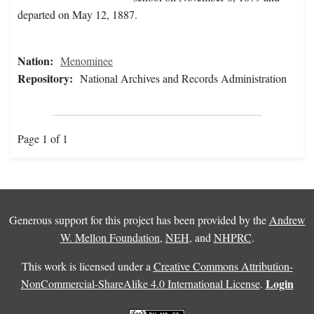
departed on May 12, 1887.
Nation:
Menominee
Repository:
National Archives and Records Administration
Page 1 of 1
Generous support for this project has been provided by the
Andrew
W. Mellon Foundation
,
NEH
, and
NHPRC
.
This work is licensed under a
Creative Commons Attribution-
Login
NonCommercial-ShareAlike 4.0 International License
.