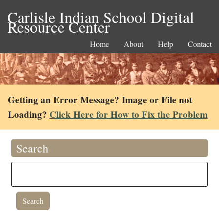
Carlisle Indian School Digital
Resource Center
Home
About
Help
Contact
Getting an Error Message? Image or File not
Loading?
Click Here for How to Fix the Problem
Search