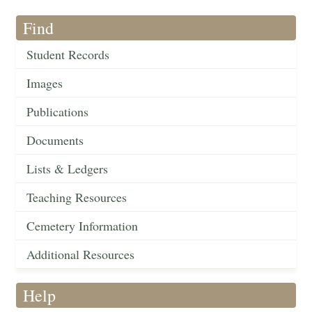
Find
Student Records
Images
Publications
Documents
Lists & Ledgers
Teaching Resources
Cemetery Information
Additional Resources
Help