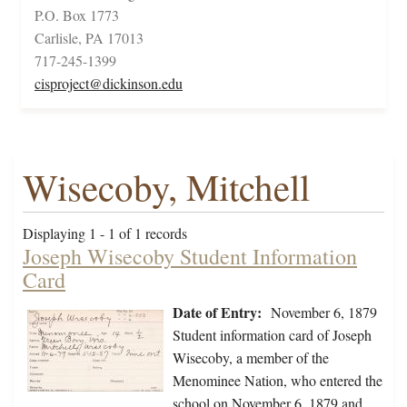
P.O. Box 1773
Carlisle, PA 17013
717-245-1399
cisproject@dickinson.edu
Wisecoby, Mitchell
Displaying 1 - 1 of 1 records
Joseph Wisecoby Student Information
Card
Date of Entry:
November 6, 1879
Student information card of Joseph
Wisecoby, a member of the
Menominee Nation, who entered the
school on November 6, 1879 and