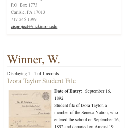
P.O. Box 1773
Carlisle, PA 17013
717-245-1399
cisproject@dickinson.edu
Winner, W.
Displaying 1 - 1 of 1 records
Izora Taylor Student File
Date of Entry:
September 16,
1892
Student file of Izora Taylor, a
member of the Seneca Nation, who
entered the school on September 16,
1892 and departed on August 19,