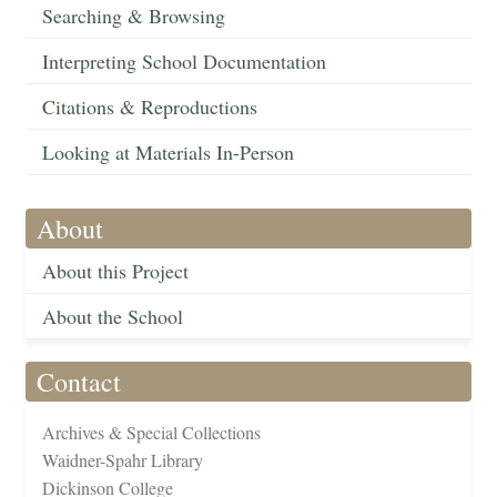
Searching & Browsing
Interpreting School Documentation
Citations & Reproductions
Looking at Materials In-Person
About
About this Project
About the School
Contact
Archives & Special Collections
Waidner-Spahr Library
Dickinson College