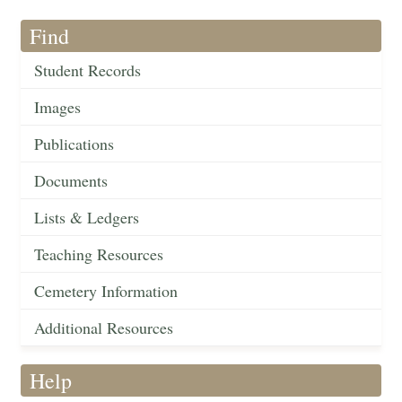
Find
Student Records
Images
Publications
Documents
Lists & Ledgers
Teaching Resources
Cemetery Information
Additional Resources
Help