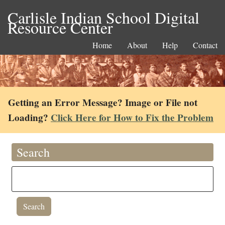
Carlisle Indian School Digital
Resource Center
Home
About
Help
Contact
Getting an Error Message? Image or File not
Loading?
Click Here for How to Fix the Problem
Search