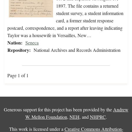
1897. The file contains a returned
student survey, a student information
card, a former student response
postcard, correspondence, and a report after leaving indicating
Taylor was a housewife in Versailles, New…
Nation:
Seneca
Repository:
National Archives and Records Administration
Page 1 of 1
Generous support for this project has been provided by the
Andrew
W. Mellon Foundation
,
NEH
, and
NHPRC
.
This work is licensed under a
Creative Commons Attribution-