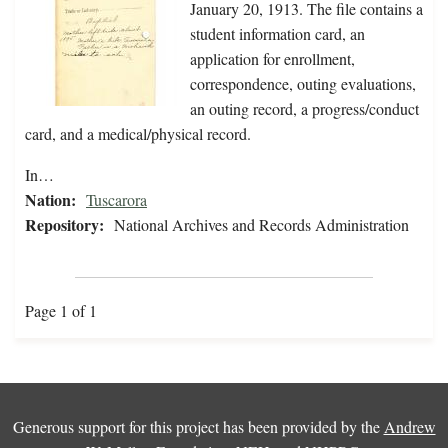
January 20, 1913. The file contains a
student information card, an
application for enrollment,
correspondence, outing evaluations,
an outing record, a progress/conduct
card, and a medical/physical record.
In…
Nation:
Tuscarora
Repository:
National Archives and Records Administration
Page 1 of 1
Generous support for this project has been provided by the
Andrew