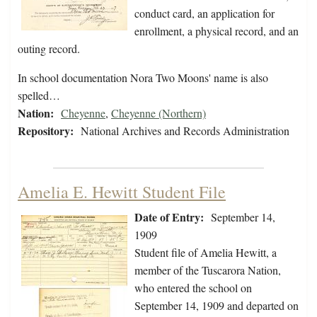
conduct card, an application for
enrollment, a physical record, and an
outing record.
In school documentation Nora Two Moons' name is also
spelled…
Nation:
Cheyenne
,
Cheyenne (Northern)
Repository:
National Archives and Records Administration
Amelia E. Hewitt Student File
Date of Entry:
September 14,
1909
Student file of Amelia Hewitt, a
member of the Tuscarora Nation,
who entered the school on
September 14, 1909 and departed on