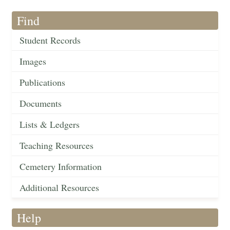
Find
Student Records
Images
Publications
Documents
Lists & Ledgers
Teaching Resources
Cemetery Information
Additional Resources
Help