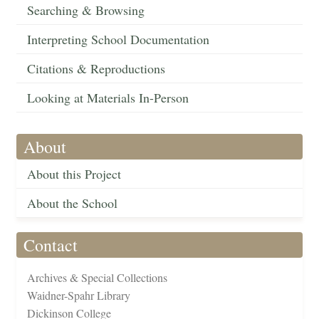
Searching & Browsing
Interpreting School Documentation
Citations & Reproductions
Looking at Materials In-Person
About
About this Project
About the School
Contact
Archives & Special Collections
Waidner-Spahr Library
Dickinson College