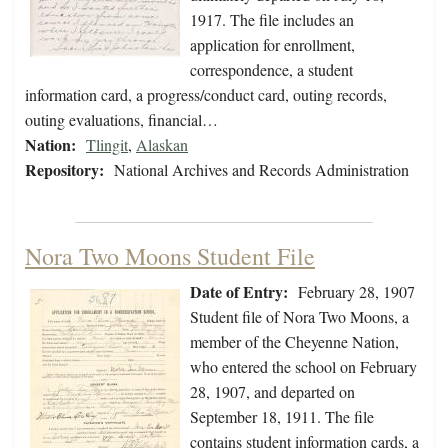
1917. The file includes an
application for enrollment,
correspondence, a student
information card, a progress/conduct card, outing records,
outing evaluations, financial…
Nation:
Tlingit
,
Alaskan
Repository:
National Archives and Records Administration
Nora Two Moons Student File
Date of Entry:
February 28, 1907
Student file of Nora Two Moons, a
member of the Cheyenne Nation,
who entered the school on February
28, 1907, and departed on
September 18, 1911. The file
contains student information cards, a