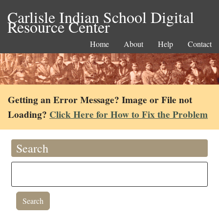
Carlisle Indian School Digital
Resource Center
Home
About
Help
Contact
Getting an Error Message? Image or File not
Loading?
Click Here for How to Fix the Problem
Search