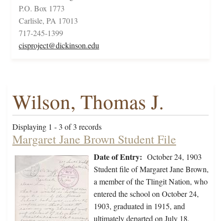
P.O. Box 1773
Carlisle, PA 17013
717-245-1399
cisproject@dickinson.edu
Wilson, Thomas J.
Displaying 1 - 3 of 3 records
Margaret Jane Brown Student File
Date of Entry:
October 24, 1903
Student file of Margaret Jane Brown,
a member of the Tlingit Nation, who
entered the school on October 24,
1903, graduated in 1915, and
ultimately departed on July 18,