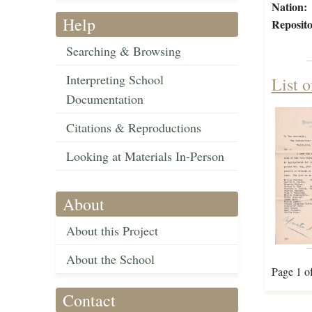
Nation:
Help
Reposito
Searching & Browsing
Interpreting School
List o
Documentation
Citations & Reproductions
Looking at Materials In-Person
About
About this Project
About the School
Page 1 o
Contact