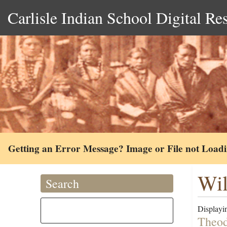
Carlisle Indian School Digital Re
Getting an Error Message? Image or File not Load
Wil
Search
Displayin
Theod