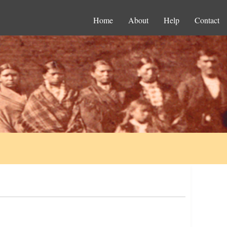
Home
About
Help
Contact