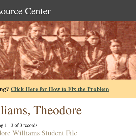
source Center
ing?
Click Here for How to Fix the Problem
liams, Theodore
g 1 - 3 of 3 records
ore Williams Student File