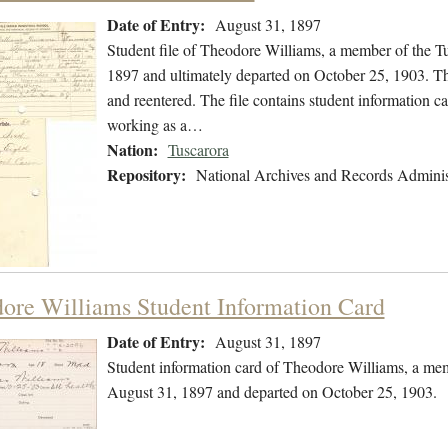
Date of Entry:
August 31, 1897
Student file of Theodore Williams, a member of the T
1897 and ultimately departed on October 25, 1903. The 
and reentered. The file contains student information ca
working as a…
Nation:
Tuscarora
Repository:
National Archives and Records Adminis
ore Williams Student Information Card
Date of Entry:
August 31, 1897
Student information card of Theodore Williams, a mem
August 31, 1897 and departed on October 25, 1903.