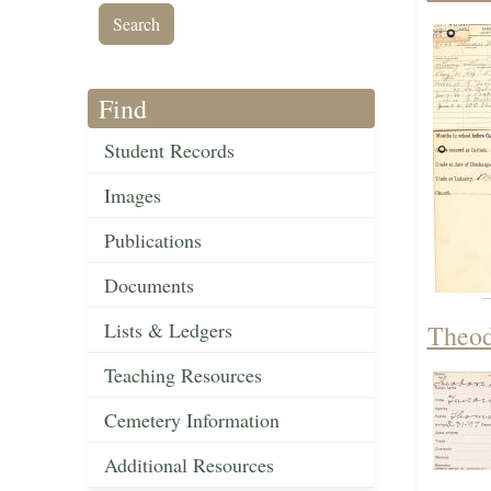
Find
Student Records
Images
Publications
Documents
Lists & Ledgers
Theod
Teaching Resources
Cemetery Information
Additional Resources