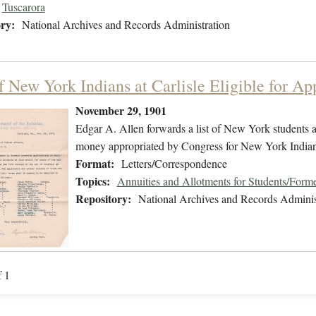
Tuscarora
ry:
National Archives and Records Administration
f New York Indians at Carlisle Eligible for Ap
November 29, 1901
Edgar A. Allen forwards a list of New York students at
money appropriated by Congress for New York Indian
Format:
Letters/Correspondence
Topics:
Annuities and Allotments for Students/Forme
Repository:
National Archives and Records Adminis
f 1