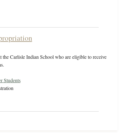
propriation
 the Carlisle Indian School who are eligible to receive
s.
r Students
tration