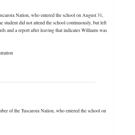
uscarora Nation, who entered the school on August 31,
student did not attend the school continuously, but left
rds and a report after leaving that indicates Williams was
tration
ber of the Tuscarora Nation, who entered the school on