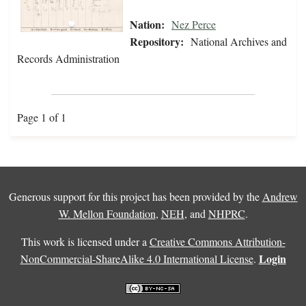
Nation:
Nez Perce
Repository:
National Archives and
Records Administration
Page 1 of 1
Generous support for this project has been provided by the
Andrew
W. Mellon Foundation
,
NEH
, and
NHPRC
.
This work is licensed under a
Creative Commons Attribution-
Login
NonCommercial-ShareAlike 4.0 International License
.