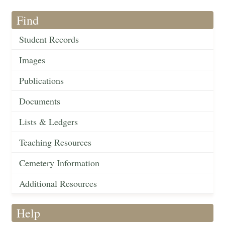
Find
Student Records
Images
Publications
Documents
Lists & Ledgers
Teaching Resources
Cemetery Information
Additional Resources
Help