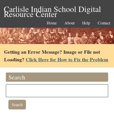
Carlisle Indian School Digital
Resource Center
Home
About
Help
Contact
Getting an Error Message? Image or File not
Loading?
Click Here for How to Fix the Problem
Search