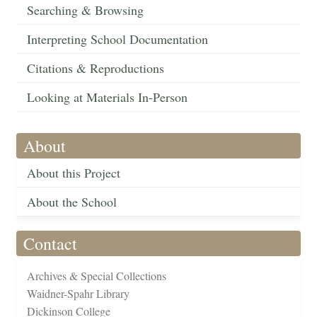
Searching & Browsing
Interpreting School Documentation
Citations & Reproductions
Looking at Materials In-Person
About
About this Project
About the School
Contact
Archives & Special Collections
Waidner-Spahr Library
Dickinson College