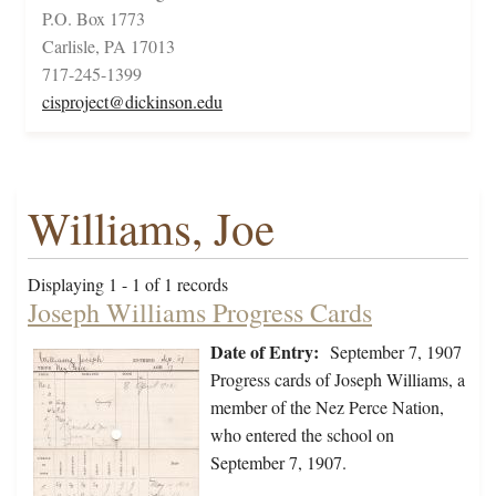
P.O. Box 1773
Carlisle, PA 17013
717-245-1399
cisproject@dickinson.edu
Williams, Joe
Displaying 1 - 1 of 1 records
Joseph Williams Progress Cards
Date of Entry:
September 7, 1907
Progress cards of Joseph Williams, a
member of the Nez Perce Nation,
who entered the school on
September 7, 1907.