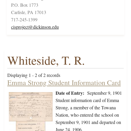
P.O. Box 1773
Carlisle, PA 17013
717-245-1399
cisproject@dickinson.edu
Whiteside, T. R.
Displaying 1 - 2 of 2 records
Emma Strong Student Information Card
Date of Entry:
September 9, 1901
Student information card of Emma
Strong, a member of the Towana
Nation, who entered the school on
September 9, 1901 and departed on
June 24, 1906.