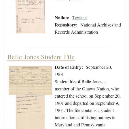
Nation:
Towana
Repository:
National Archives and
Records Administration
Belle Jones Student File
Date of Entry:
September 20,
1901
Student file of Belle Jones, a
member of the Ottawa Nation, who
entered the school on September 20,
1901 and departed on September 9,
1904. The file contains a student
information card listing outings in
Maryland and Pennsylvania.