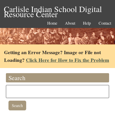
Carlisle Indian School Digital
Resource Center
Home
About
Help
Contact
Getting an Error Message? Image or File not
Loading?
Click Here for How to Fix the Problem
Search