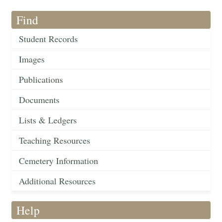
Find
Student Records
Images
Publications
Documents
Lists & Ledgers
Teaching Resources
Cemetery Information
Additional Resources
Help