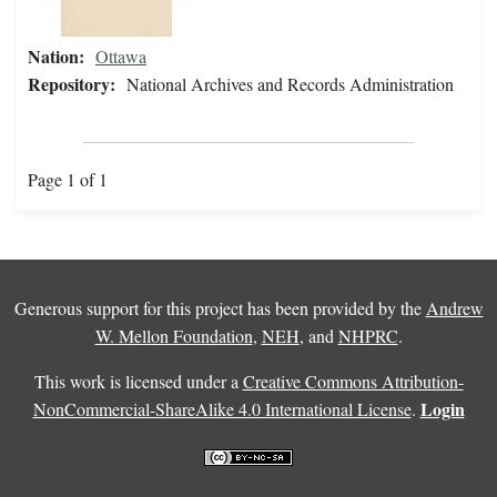
Nation:
Ottawa
Repository:
National Archives and Records Administration
Page 1 of 1
Generous support for this project has been provided by the
Andrew
W. Mellon Foundation
,
NEH
, and
NHPRC
.
This work is licensed under a
Creative Commons Attribution-
Login
NonCommercial-ShareAlike 4.0 International License
.