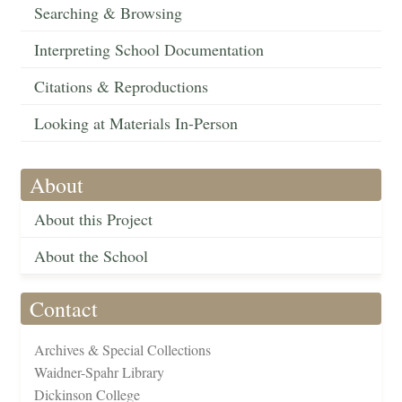
Searching & Browsing
Interpreting School Documentation
Citations & Reproductions
Looking at Materials In-Person
About
About this Project
About the School
Contact
Archives & Special Collections
Waidner-Spahr Library
Dickinson College