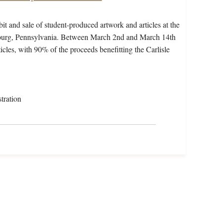
t and sale of student-produced artwork and articles at the
sburg, Pennsylvania. Between March 2nd and March 14th
ticles, with 90% of the proceeds benefitting the Carlisle
tration