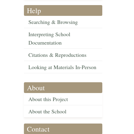
Help
Searching & Browsing
Interpreting School
Documentation
Citations & Reproductions
Looking at Materials In-Person
About
About this Project
About the School
Contact