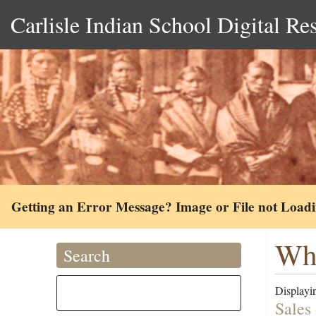
Carlisle Indian School Digital Re
Getting an Error Message? Image or File not Load
Whi
Search
Displayin
Sales