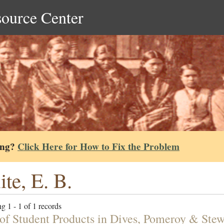
source Center
ing?
Click Here for How to Fix the Problem
te, E. B.
g 1 - 1 of 1 records
 of Student Products in Dives, Pomeroy & Ste