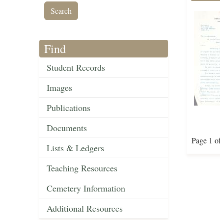
Find
Student Records
Images
Publications
Documents
Page 1 o
Lists & Ledgers
Teaching Resources
Cemetery Information
Additional Resources