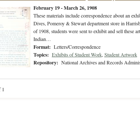
February 19 - March 26, 1908
These materials include correspondence about an exhibi
Dives, Pomeroy & Stewart department store in Harri
of 1908, students were sent to exhibit and sell these ar
Indian…
Format:
Letters/Correspondence
Topics:
Exhibits of Student Work
,
Student Artwork
Repository:
National Archives and Records Adminis
f 1