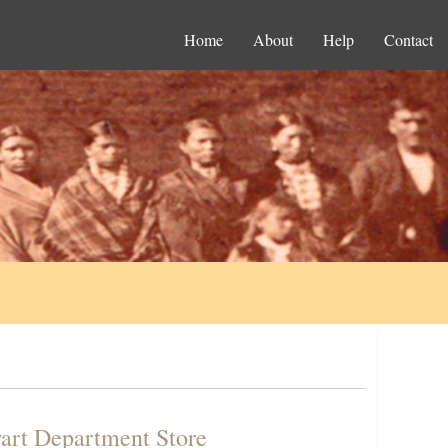
Home
About
Help
Contact
wart Department Store