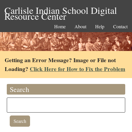
Carlisle Indian School Digital
Resource Center
Home
About
Help
Contact
Getting an Error Message? Image or File not
Loading?
Click Here for How to Fix the Problem
Search