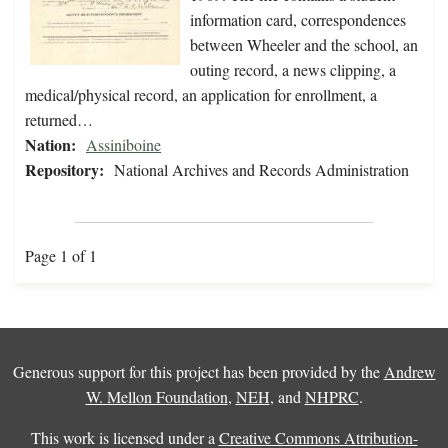
information card, correspondences
between Wheeler and the school, an
outing record, a news clipping, a
medical/physical record, an application for enrollment, a
returned…
Nation:
Assiniboine
Repository:
National Archives and Records Administration
Page 1 of 1
Generous support for this project has been provided by the
Andrew
W. Mellon Foundation
,
NEH
, and
NHPRC
.
This work is licensed under a
Creative Commons Attribution-