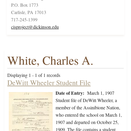
P.O. Box 1773
Carlisle, PA 17013
717-245-1399
cisproject@dickinson.edu
White, Charles A.
Displaying 1 - 1 of 1 records
DeWitt Wheeler Student File
Date of Entry:
March 1, 1907
Student file of DeWitt Wheeler, a
member of the Assinibione Nation,
who entered the school on March 1,
1907 and departed on October 25,
1909. The file contains a student