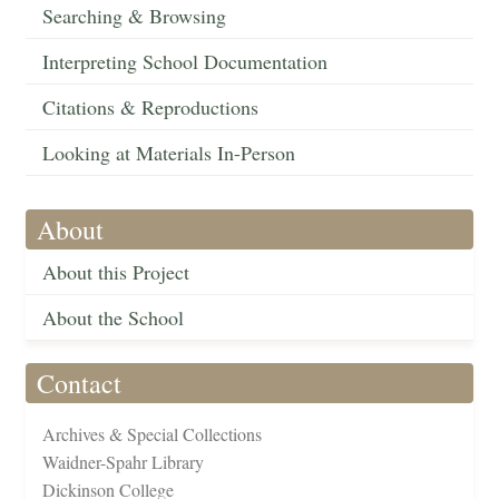
Searching & Browsing
Interpreting School Documentation
Citations & Reproductions
Looking at Materials In-Person
About
About this Project
About the School
Contact
Archives & Special Collections
Waidner-Spahr Library
Dickinson College