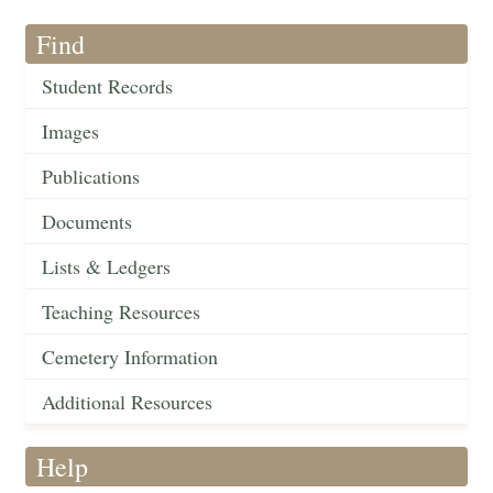
Find
Student Records
Images
Publications
Documents
Lists & Ledgers
Teaching Resources
Cemetery Information
Additional Resources
Help