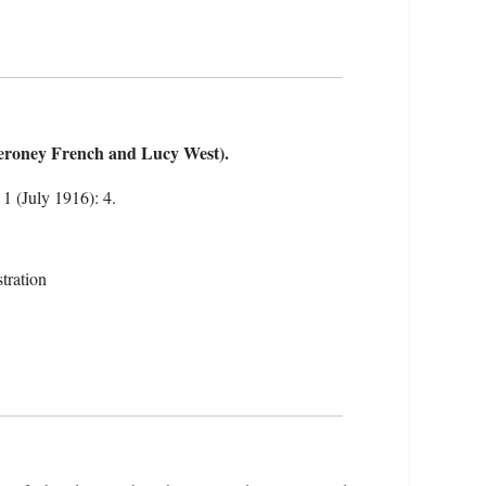
roney French and Lucy West).
 1 (July 1916): 4.
tration