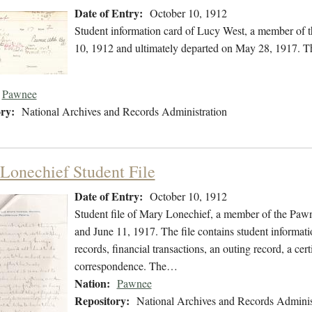
Date of Entry:
October 10, 1912
Student information card of Lucy West, a member of 
10, 1912 and ultimately departed on May 28, 1917. The
Pawnee
ry:
National Archives and Records Administration
Lonechief Student File
Date of Entry:
October 10, 1912
Student file of Mary Lonechief, a member of the Paw
and June 11, 1917. The file contains student informati
records, financial transactions, an outing record, a cer
correspondence. The…
Nation:
Pawnee
Repository:
National Archives and Records Adminis