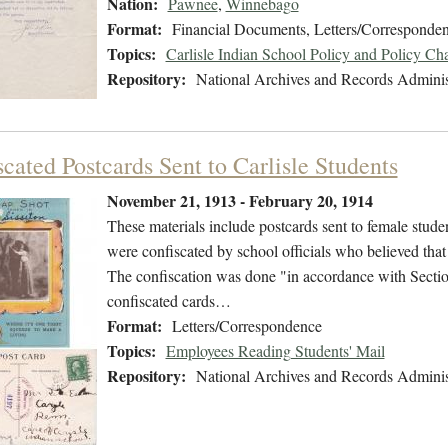
Nation:
Pawnee
,
Winnebago
Format:
Financial Documents, Letters/Corresponde
Topics:
Carlisle Indian School Policy and Policy Ch
Repository:
National Archives and Records Adminis
cated Postcards Sent to Carlisle Students
November 21, 1913 - February 20, 1914
These materials include postcards sent to female stude
were confiscated by school officials who believed that t
The confiscation was done "in accordance with Section
confiscated cards…
Format:
Letters/Correspondence
Topics:
Employees Reading Students' Mail
Repository:
National Archives and Records Adminis