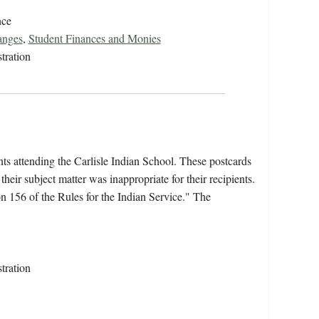
nce
anges
,
Student Finances and Monies
tration
nts attending the Carlisle Indian School. These postcards
heir subject matter was inappropriate for their recipients.
 156 of the Rules for the Indian Service." The
tration