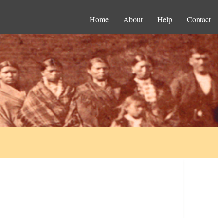
Home
About
Help
Contact