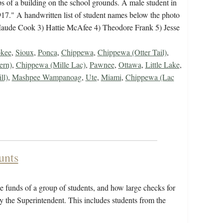
s of a building on the school grounds. A male student in
1917." A handwritten list of student names below the photo
 Maude Cook 3) Hattie McAfee 4) Theodore Frank 5) Jesse
kee
,
Sioux
,
Ponca
,
Chippewa
,
Chippewa (Otter Tail)
,
ern)
,
Chippewa (Mille Lac)
,
Pawnee
,
Ottawa
,
Little Lake
,
ll)
,
Mashpee Wampanoag
,
Ute
,
Miami
,
Chippewa (Lac
unts
 funds of a group of students, and how large checks for
y the Superintendent. This includes students from the