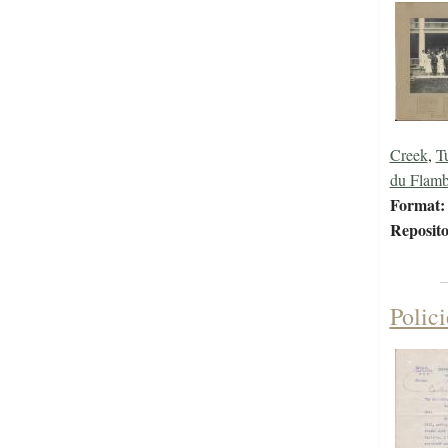
Creek
,
T
du Flamb
Format:
Reposito
Polic