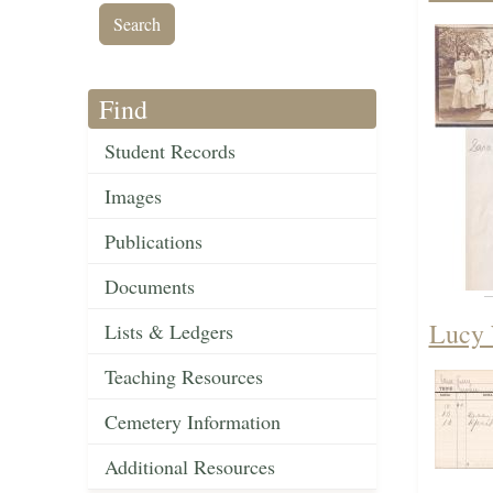
Find
Student Records
Images
Publications
Documents
Lucy 
Lists & Ledgers
Teaching Resources
Cemetery Information
Additional Resources