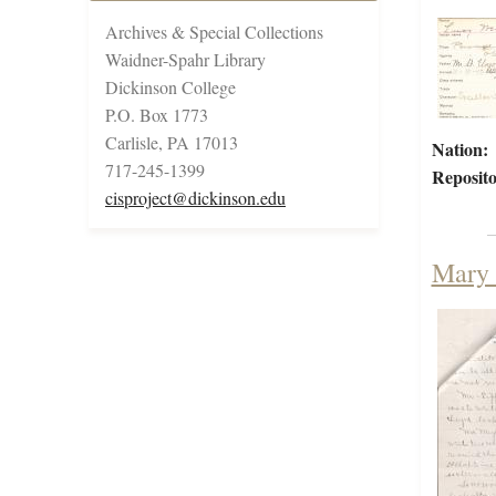
Archives & Special Collections
Waidner-Spahr Library
Dickinson College
P.O. Box 1773
Carlisle, PA 17013
Nation:
717-245-1399
Reposito
cisproject@dickinson.edu
Mary 