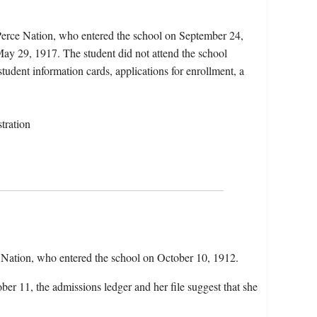
Perce Nation, who entered the school on September 24,
ay 29, 1917. The student did not attend the school
student information cards, applications for enrollment, a
tration
Nation, who entered the school on October 10, 1912.
ber 11, the admissions ledger and her file suggest that she