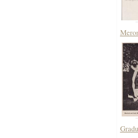
Meron
Gradu