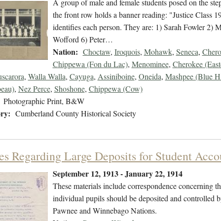
A group of male and female students posed on the step
the front row holds a banner reading: "Justice Class 
identifies each person. They are: 1) Sarah Fowler 2)
Wofford 6) Peter…
Nation:
Choctaw
,
Iroquois
,
Mohawk
,
Seneca
,
Chero
Chippewa (Fon du Lac)
,
Menominee
,
Cherokee (East
uscarora
,
Walla Walla
,
Cayuga
,
Assiniboine
,
Oneida
,
Mashpee (Blue Hi
eau)
,
Nez Perce
,
Shoshone
,
Chippewa (Cow)
Photographic Print, B&W
ry:
Cumberland County Historical Society
ies Regarding Large Deposits for Student Acco
September 12, 1913 - January 22, 1914
These materials include correspondence concerning the
individual pupils should be deposited and controlled b
Pawnee and Winnebago Nations.