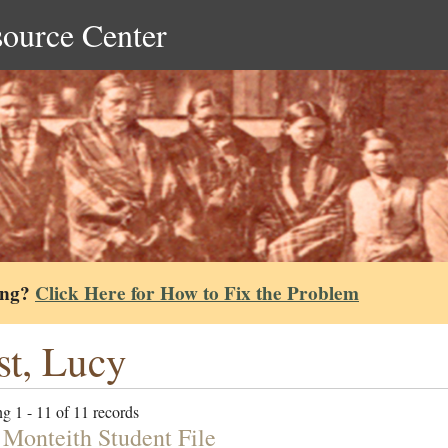
source Center
ing?
Click Here for How to Fix the Problem
t, Lucy
g 1 - 11 of 11 records
 Monteith Student File