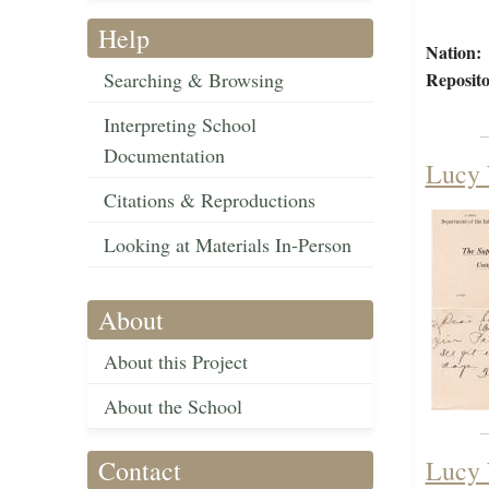
Help
Nation:
Searching & Browsing
Reposito
Interpreting School
Documentation
Lucy 
Citations & Reproductions
Looking at Materials In-Person
About
About this Project
About the School
Contact
Lucy 