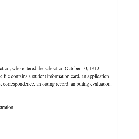
ation, who entered the school on October 10, 1912,
file contains a student information card, an application
ns, correspondence, an outing record, an outing evaluation,
tration