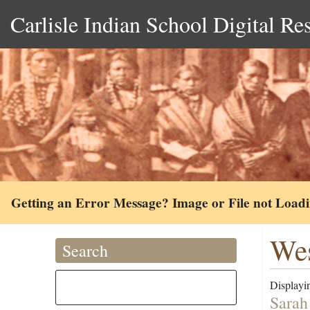
Carlisle Indian School Digital Re
Getting an Error Message? Image or File not Load
Wes
Search
Displayin
Sarah