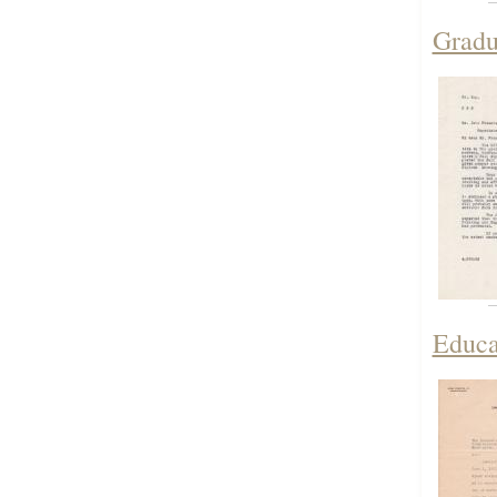
Gradua
Educa