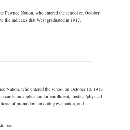
the Pawnee Nation, who entered the school on October
 file indicates that West graduated in 1917.
nee Nation, who entered the school on October 10, 1912
on cards, an application for enrollment, medical/physical
tificate of promotion, an outing evaluation, and
tration