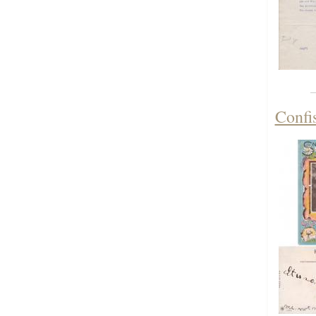
Confis