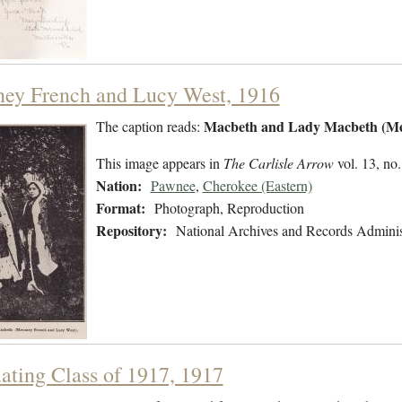
ey French and Lucy West, 1916
Macbeth and Lady Macbeth (Me
The caption reads:
This image appears in
The Carlisle Arrow
vol. 13, no.
Nation:
Pawnee
,
Cherokee (Eastern)
Format:
Photograph, Reproduction
Repository:
National Archives and Records Adminis
ating Class of 1917, 1917