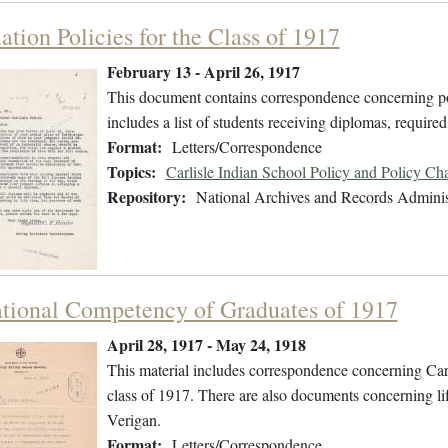
tion Policies for the Class of 1917
February 13 - April 26, 1917
This document contains correspondence concerning pol
includes a list of students receiving diplomas, required
Format:
Letters/Correspondence
Topics:
Carlisle Indian School Policy and Policy Ch
Repository:
National Archives and Records Adminis
tional Competency of Graduates of 1917
April 28, 1917 - May 24, 1918
This material includes correspondence concerning Carl
class of 1917. There are also documents concerning li
Verigan.
Format:
Letters/Correspondence