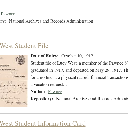
Pawnee
ry:
National Archives and Records Administration
West Student File
Date of Entry:
October 10, 1912
Student file of Lucy West, a member of the Pawnee N
graduated in 1917, and departed on May 29, 1917. The 
for enrollment, a physical record, financial transactio
a vacation request…
Nation:
Pawnee
Repository:
National Archives and Records Adminis
West Student Information Card