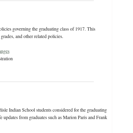
icies governing the graduating class of 1917. This
 grades, and other related policies.
anges
tration
isle Indian School students considered for the graduating
fe updates from graduates such as Marion Paris and Frank