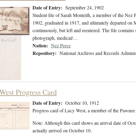
Date of Entry:
September 24, 1902
Student file of Sarah Monteith, a member of the Nez 
1902, graduated in 1917, and ultimately departed on M
continuously, but left and reentered. The file contains 
photograph, medical/…
Nation:
Nez Perce
Repository:
National Archives and Records Adminis
West Progress Card
Date of Entry:
October 10, 1912
Progress card of Lucy West, a member of the Pawnee 
Note: Although this card shows an arrival date of Octo
actually arrived on October 10.