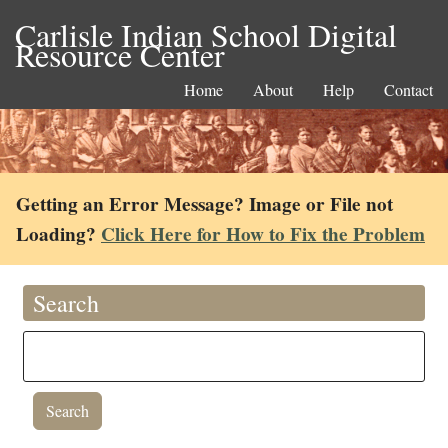
Carlisle Indian School Digital
Resource Center
Home
About
Help
Contact
Getting an Error Message? Image or File not
Loading?
Click Here for How to Fix the Problem
Search