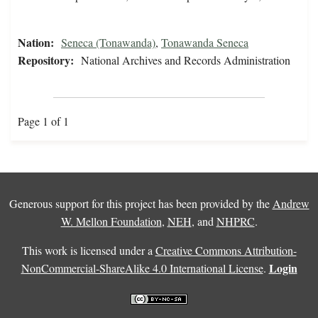
Nation:
Seneca (Tonawanda)
,
Tonawanda Seneca
Repository:
National Archives and Records Administration
Page 1 of 1
Generous support for this project has been provided by the
Andrew
W. Mellon Foundation
,
NEH
, and
NHPRC
.
This work is licensed under a
Creative Commons Attribution-
Login
NonCommercial-ShareAlike 4.0 International License
.