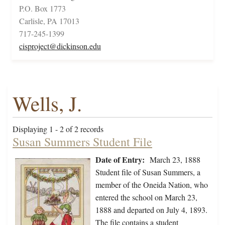
P.O. Box 1773
Carlisle, PA 17013
717-245-1399
cisproject@dickinson.edu
Wells, J.
Displaying 1 - 2 of 2 records
Susan Summers Student File
Date of Entry:
March 23, 1888
Student file of Susan Summers, a
member of the Oneida Nation, who
entered the school on March 23,
1888 and departed on July 4, 1893.
The file contains a student