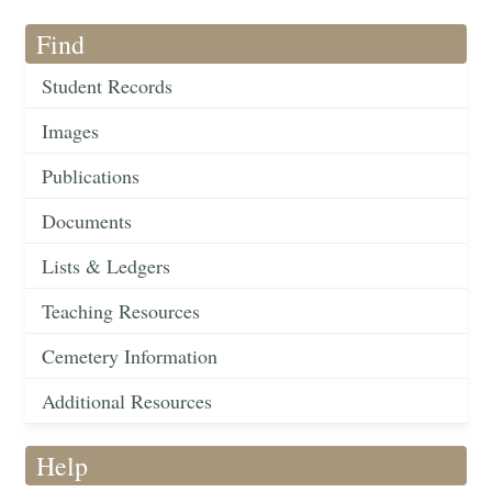
Find
Student Records
Images
Publications
Documents
Lists & Ledgers
Teaching Resources
Cemetery Information
Additional Resources
Help