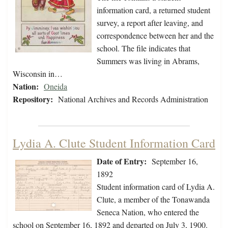
information card, a returned student
survey, a report after leaving, and
correspondence between her and the
school. The file indicates that
Summers was living in Abrams,
Wisconsin in…
Nation:
Oneida
Repository:
National Archives and Records Administration
Lydia A. Clute Student Information Card
Date of Entry:
September 16,
1892
Student information card of Lydia A.
Clute, a member of the Tonawanda
Seneca Nation, who entered the
school on September 16, 1892 and departed on July 3, 1900.