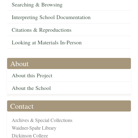
Searching & Browsing
Interpreting School Documentation
Citations & Reproductions
Looking at Materials In-Person
About
About this Project
About the School
Contact
Archives & Special Collections
Waidner-Spahr Library
Dickinson College