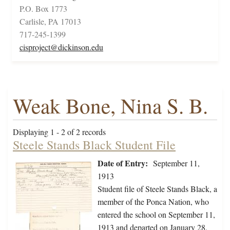
P.O. Box 1773
Carlisle, PA 17013
717-245-1399
cisproject@dickinson.edu
Weak Bone, Nina S. B.
Displaying 1 - 2 of 2 records
Steele Stands Black Student File
Date of Entry:
September 11,
1913
Student file of Steele Stands Black, a
member of the Ponca Nation, who
entered the school on September 11,
1913 and departed on January 28,