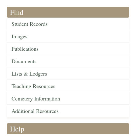
Find
Student Records
Images
Publications
Documents
Lists & Ledgers
Teaching Resources
Cemetery Information
Additional Resources
Help