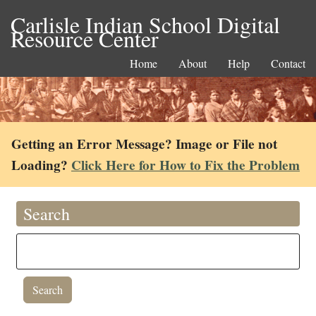
Carlisle Indian School Digital
Resource Center
Home
About
Help
Contact
Getting an Error Message? Image or File not
Loading?
Click Here for How to Fix the Problem
Search