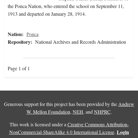
the Ponca Nation, who entered the school on September 11,
1913 and departed on January 28, 1914.
Nation:
Ponca
Repository:
National Archives and Records Administration
Page 1 of 1
Generous support for this project has been provided by the
Andrew
W. Mellon Foundation
,
NEH
, and
NHPRC
.
This work is licensed under a
Creative Commons Attribution-
Login
NonCommercial-ShareAlike 4.0 International License
.