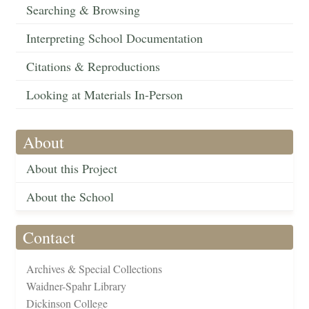
Searching & Browsing
Interpreting School Documentation
Citations & Reproductions
Looking at Materials In-Person
About
About this Project
About the School
Contact
Archives & Special Collections
Waidner-Spahr Library
Dickinson College