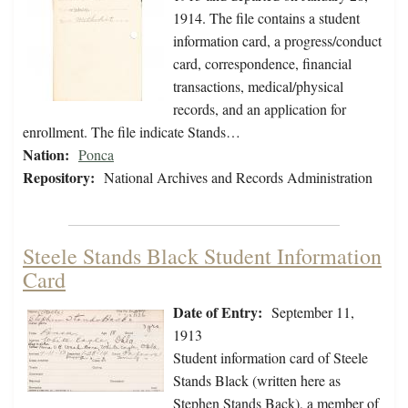
1914. The file contains a student
information card, a progress/conduct
card, correspondence, financial
transactions, medical/physical
records, and an application for
enrollment. The file indicate Stands…
Nation:
Ponca
Repository:
National Archives and Records Administration
Steele Stands Black Student Information
Card
Date of Entry:
September 11,
1913
Student information card of Steele
Stands Black (written here as
Stephen Stands Back), a member of