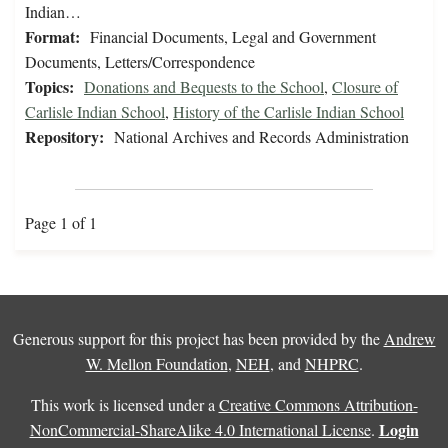
Indian…
Format:
Financial Documents, Legal and Government
Documents, Letters/Correspondence
Topics:
Donations and Bequests to the School
,
Closure of
Carlisle Indian School
,
History of the Carlisle Indian School
Repository:
National Archives and Records Administration
Page 1 of 1
Generous support for this project has been provided by the
Andrew
W. Mellon Foundation
,
NEH
, and
NHPRC
.
This work is licensed under a
Creative Commons Attribution-
Login
NonCommercial-ShareAlike 4.0 International License
.