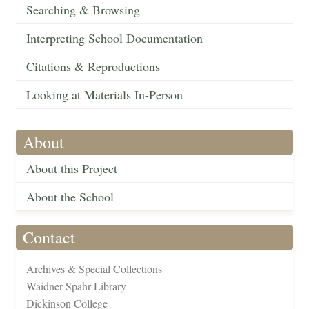
Searching & Browsing
Interpreting School Documentation
Citations & Reproductions
Looking at Materials In-Person
About
About this Project
About the School
Contact
Archives & Special Collections
Waidner-Spahr Library
Dickinson College