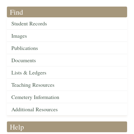
Find
Student Records
Images
Publications
Documents
Lists & Ledgers
Teaching Resources
Cemetery Information
Additional Resources
Help