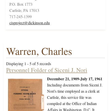
P.O. Box 1773
Carlisle, PA 17013
717-245-1399
cisproject@dickinson.edu
Warren, Charles
Displaying 1 - 5 of 5 records
Personnel Folder of Siceni J. Nori
December 21, 1909-July 17, 1961
Including documents from Siceni J.
Nori's time employed as a clerk at
Carlisle, this service file was
compiled at the Office of Indian
Affairs in Washington, D.C. It