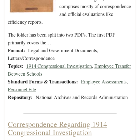
comprises mostly of correspondence
and official evaluations like
efficiency reports.
The folder has been split into two PDFs. The first PDF
primarily covers the…
Format:
Legal and Government Documents,
Letters/Correspondence
Topics:
1914 Congressional Investigation
,
Employee Transfer
Between Schools
Standard Forms & Transactions:
Employee Assessments
,
Personnel File
Repository:
National Archives and Records Administration
Correspondence Regarding 1914
Congressional Investigation