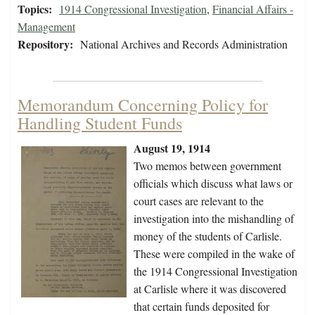
Topics:
1914 Congressional Investigation
,
Financial Affairs -
Management
Repository:
National Archives and Records Administration
Memorandum Concerning Policy for
Handling Student Funds
August 19, 1914
Two memos between government
officials which discuss what laws or
court cases are relevant to the
investigation into the mishandling of
money of the students of Carlisle.
These were compiled in the wake of
the 1914 Congressional Investigation
at Carlisle where it was discovered
that certain funds deposited for