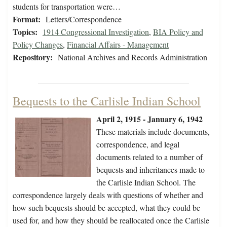
students for transportation were…
Format:
Letters/Correspondence
Topics:
1914 Congressional Investigation
,
BIA Policy and
Policy Changes
,
Financial Affairs - Management
Repository:
National Archives and Records Administration
Bequests to the Carlisle Indian School
April 2, 1915 - January 6, 1942
These materials include documents,
correspondence, and legal
documents related to a number of
bequests and inheritances made to
the Carlisle Indian School. The
correspondence largely deals with questions of whether and
how such bequests should be accepted, what they could be
used for, and how they should be reallocated once the Carlisle