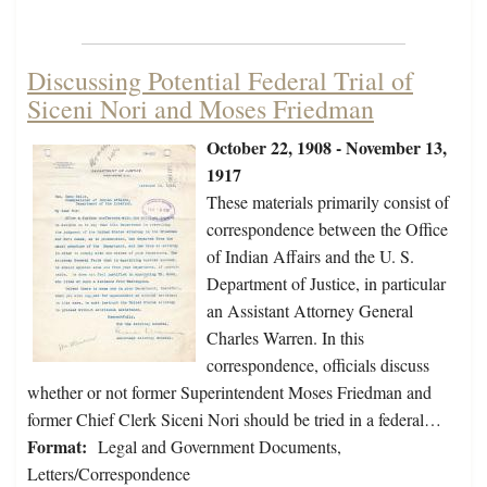
Discussing Potential Federal Trial of
Siceni Nori and Moses Friedman
October 22, 1908 - November 13,
1917
These materials primarily consist of
correspondence between the Office
of Indian Affairs and the U. S.
Department of Justice, in particular
an Assistant Attorney General
Charles Warren. In this
correspondence, officials discuss
whether or not former Superintendent Moses Friedman and
former Chief Clerk Siceni Nori should be tried in a federal…
Format:
Legal and Government Documents,
Letters/Correspondence