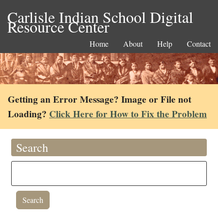
Carlisle Indian School Digital
Resource Center
Home
About
Help
Contact
Getting an Error Message? Image or File not
Loading?
Click Here for How to Fix the Problem
Search