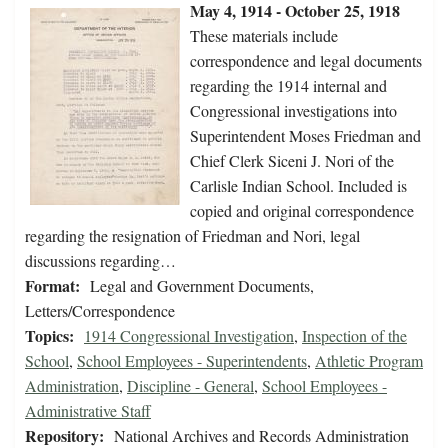
May 4, 1914 - October 25, 1918
These materials include
correspondence and legal documents
regarding the 1914 internal and
Congressional investigations into
Superintendent Moses Friedman and
Chief Clerk Siceni J. Nori of the
Carlisle Indian School. Included is
copied and original correspondence
regarding the resignation of Friedman and Nori, legal
discussions regarding…
Format:
Legal and Government Documents,
Letters/Correspondence
Topics:
1914 Congressional Investigation
,
Inspection of the
School
,
School Employees - Superintendents
,
Athletic Program
Administration
,
Discipline - General
,
School Employees -
Administrative Staff
Repository:
National Archives and Records Administration