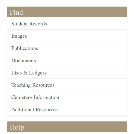
Find
Student Records
Images
Publications
Documents
Lists & Ledgers
Teaching Resources
Cemetery Information
Additional Resources
Help