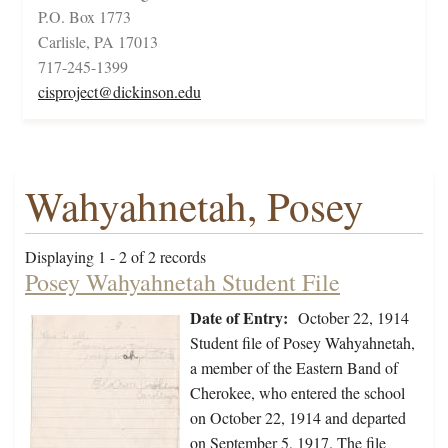
P.O. Box 1773
Carlisle, PA 17013
717-245-1399
cisproject@dickinson.edu
Wahyahnetah, Posey
Displaying 1 - 2 of 2 records
Posey Wahyahnetah Student File
Date of Entry:
October 22, 1914
Student file of Posey Wahyahnetah,
a member of the Eastern Band of
Cherokee, who entered the school
on October 22, 1914 and departed
on September 5, 1917. The file