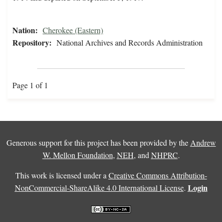
Nation:
Cherokee (Eastern)
Repository:
National Archives and Records Administration
Page 1 of 1
Generous support for this project has been provided by the
Andrew
W. Mellon Foundation
,
NEH
, and
NHPRC
.
This work is licensed under a
Creative Commons Attribution-
Login
NonCommercial-ShareAlike 4.0 International License
.