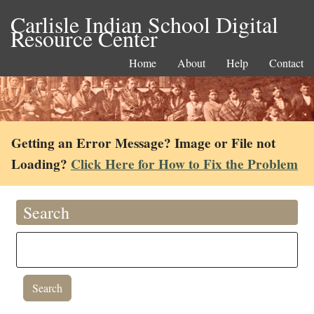
Carlisle Indian School Digital
Resource Center
Home
About
Help
Contact
Getting an Error Message? Image or File not
Loading?
Click Here for How to Fix the Problem
Search