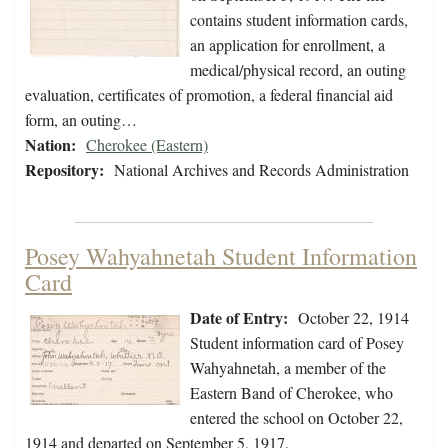
contains student information cards,
an application for enrollment, a
medical/physical record, an outing
evaluation, certificates of promotion, a federal financial aid
form, an outing…
Nation:
Cherokee (Eastern)
Repository:
National Archives and Records Administration
Posey Wahyahnetah Student Information
Card
Date of Entry:
October 22, 1914
Student information card of Posey
Wahyahnetah, a member of the
Eastern Band of Cherokee, who
entered the school on October 22,
1914 and departed on September 5, 1917.