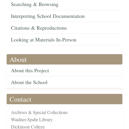
Searching & Browsing
Interpreting School Documentation
Citations & Reproductions
Looking at Materials In-Person
About
About this Project
About the School
Contact
Archives & Special Collections
Waidner-Spahr Library
Dickinson College