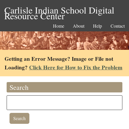
Carlisle Indian School Digital
Resource Center
Home
About
Help
Contact
Getting an Error Message? Image or File not
Loading?
Click Here for How to Fix the Problem
Search