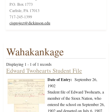
P.O. Box 1773
Carlisle, PA 17013
717-245-1399
cisproject@dickinson.edu
Wahakankage
Displaying 1 - 1 of 1 records
Edward Twohearts Student File
Date of Entry:
September 26,
1902
Student file of Edward Twohearts, a
member of the Sioux Nation, who
entered the school on September 26,
1902 and departed on July 6, 1907.