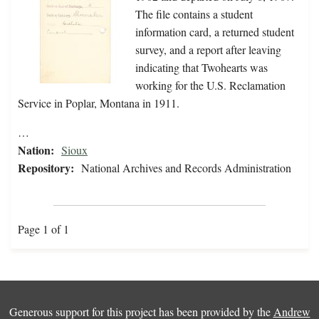
The file contains a student
information card, a returned student
survey, and a report after leaving
indicating that Twohearts was
working for the U.S. Reclamation
Service in Poplar, Montana in 1911.
…
Nation:
Sioux
Repository:
National Archives and Records Administration
Page 1 of 1
Generous support for this project has been provided by the
Andrew