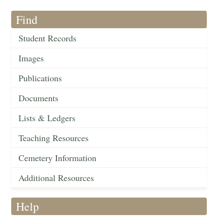
Find
Student Records
Images
Publications
Documents
Lists & Ledgers
Teaching Resources
Cemetery Information
Additional Resources
Help