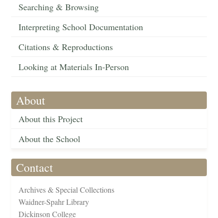
Searching & Browsing
Interpreting School Documentation
Citations & Reproductions
Looking at Materials In-Person
About
About this Project
About the School
Contact
Archives & Special Collections
Waidner-Spahr Library
Dickinson College