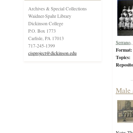
Archives & Special Collections
Waidner-Spahr Library
Dickinson College
P.O. Box 1773
Carlisle, PA 17013
Serrano
,
717-245-1399
Format:
cisproject@dickinson.edu
Topics:
Reposito
Male 
Note: Th