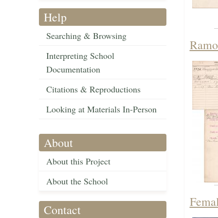
Help
Searching & Browsing
Ramon
Interpreting School
Documentation
Citations & Reproductions
Looking at Materials In-Person
About
About this Project
About the School
Femal
Contact