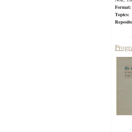
Format:
Topics:
Reposito
Progr