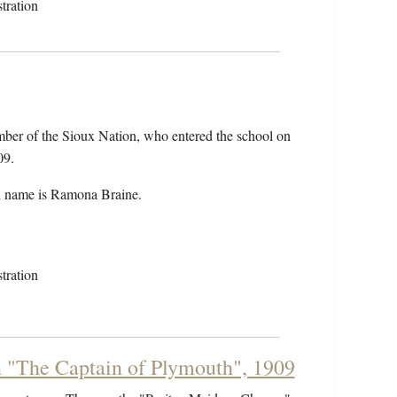
tration
er of the Sioux Nation, who entered the school on
09.
 name is Ramona Braine.
tration
n "The Captain of Plymouth", 1909