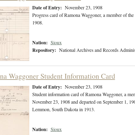
Date of Entry:
November 23, 1908
Progress card of Ramona Waggoner, a member of the 
1908.
Nation:
Sioux
Repository:
National Archives and Records Adminis
a Waggoner Student Information Card
Date of Entry:
November 23, 1908
Student information card of Ramona Waggoner, a memb
November 23, 1908 and departed on September 1, 1909
Lemmon, South Dakota in 1913.
Nation:
Sioux