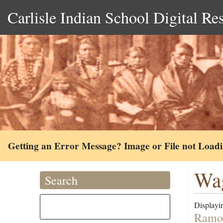
Carlisle Indian School Digital Re
Getting an Error Message? Image or File not Load
Wa
Search
Displayin
Ramon