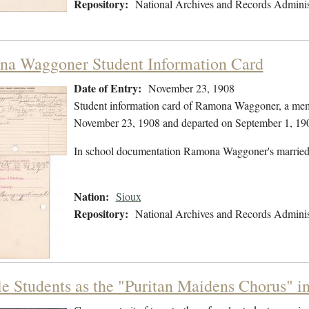
Repository:
National Archives and Records Adminis
a Waggoner Student Information Card
Date of Entry:
November 23, 1908
Student information card of Ramona Waggoner, a memb
November 23, 1908 and departed on September 1, 19
In school documentation Ramona Waggoner's married
Nation:
Sioux
Repository:
National Archives and Records Adminis
e Students as the "Puritan Maidens Chorus" i