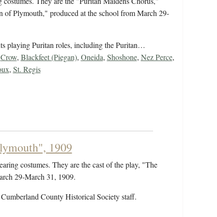
ng costumes. They are the "Puritan Maidens Chorus,"
ain of Plymouth," produced at the school from March 29-
nts playing Puritan roles, including the Puritan…
,
Crow
,
Blackfeet (Piegan)
,
Oneida
,
Shoshone
,
Nez Perce
,
oux
,
St. Regis
Plymouth", 1909
earing costumes. They are the cast of the play, "The
March 29-March 31, 1909.
 Cumberland County Historical Society staff.