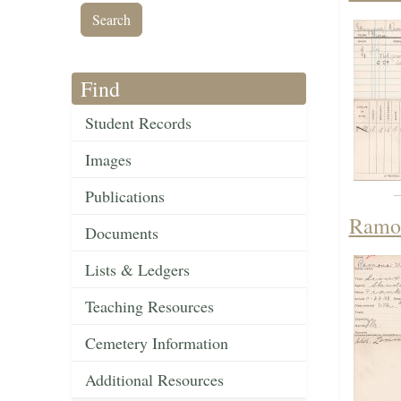
Find
Student Records
Images
Publications
Ramon
Documents
Lists & Ledgers
Teaching Resources
Cemetery Information
Additional Resources