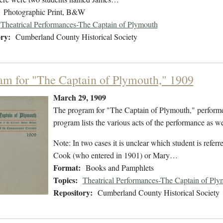
Photographic Print, B&W
Theatrical Performances-The Captain of Plymouth
ry:
Cumberland County Historical Society
am for "The Captain of Plymouth," 1909
March 29, 1909
The program for "The Captain of Plymouth," perform
program lists the various acts of the performance as wel
Note: In two cases it is unclear which student is refe
Cook (who entered in 1901) or Mary…
Format:
Books and Pamphlets
Topics:
Theatrical Performances-The Captain of Ply
Repository:
Cumberland County Historical Society