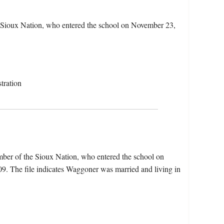
Sioux Nation, who entered the school on November 23,
tration
er of the Sioux Nation, who entered the school on
. The file indicates Waggoner was married and living in