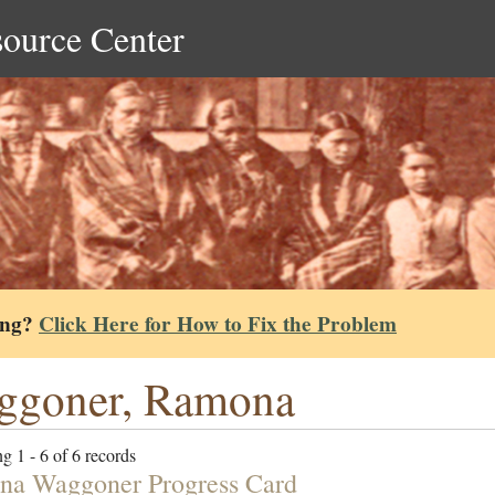
source Center
ing?
Click Here for How to Fix the Problem
ggoner, Ramona
g 1 - 6 of 6 records
a Waggoner Progress Card