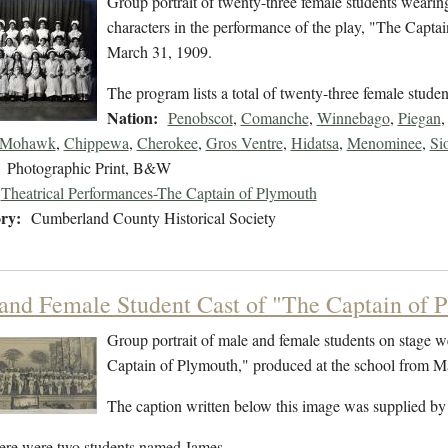
Group portrait of twenty-three female students weari
characters in the performance of the play, "The Capt
March 31, 1909.
The program lists a total of twenty-three female stude
Nation:
Penobscot
,
Comanche
,
Winnebago
,
Piegan
Mohawk
,
Chippewa
,
Cherokee
,
Gros Ventre
,
Hidatsa
,
Menominee
,
Si
Photographic Print, B&W
Theatrical Performances-The Captain of Plymouth
ry:
Cumberland County Historical Society
and Female Student Cast of "The Captain of 
Group portrait of male and female students on stage w
Captain of Plymouth," produced at the school from 
The caption written below this image was supplied by
ere were two students named James…