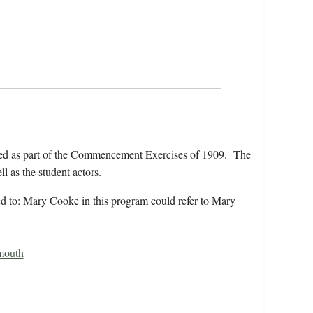
ed as part of the Commencement Exercises of 1909. The
l as the student actors.
rred to: Mary Cooke in this program could refer to Mary
mouth