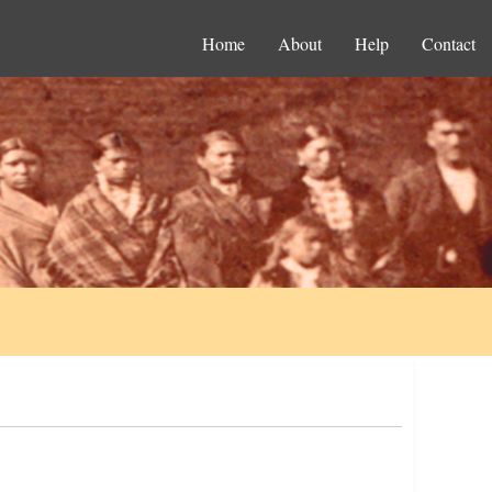
Home
About
Help
Contact