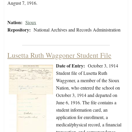
August 7, 1916.
Nation:
Sioux
Repository:
National Archives and Records Administration
Lusetta Ruth Waggoner Student File
Date of Entry:
October 3, 1914
Student file of Lusetta Ruth
Waggoner, a member of the Sioux
Nation, who entered the school on
October 3, 1914 and departed on
June 6, 1916. The file contains a
student information card, an
application for enrollment, a
medical/physical record, a financial
transaction, and correspondence.