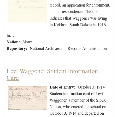
record, an application for enrollment,
and correspondence. The file
indicates that Waggoner was living
in Keldron, South Dakota in 1916.
In…
Nation:
Sioux
Repository:
National Archives and Records Administration
Levi Waggoner Student Information
Card
Date of Entry:
October 3, 1914
Student information card of Levi
Waggoner, a member of the Sioux
Nation, who entered the school on
October 3, 1914 and departed on