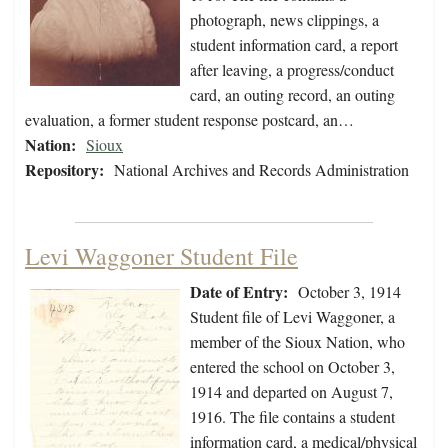
photograph, news clippings, a
student information card, a report
after leaving, a progress/conduct
card, an outing record, an outing
evaluation, a former student response postcard, an…
Nation:
Sioux
Repository:
National Archives and Records Administration
Levi Waggoner Student File
Date of Entry:
October 3, 1914
Student file of Levi Waggoner, a
member of the Sioux Nation, who
entered the school on October 3,
1914 and departed on August 7,
1916. The file contains a student
information card, a medical/physical