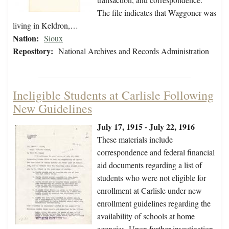
The file indicates that Waggoner was
living in Keldron,…
Nation:
Sioux
Repository:
National Archives and Records Administration
Ineligible Students at Carlisle Following
New Guidelines
July 17, 1915 - July 22, 1916
These materials include
correspondence and federal financial
aid documents regarding a list of
students who were not eligible for
enrollment at Carlisle under new
enrollment guidelines regarding the
availability of schools at home
agencies. Upon further investigation,