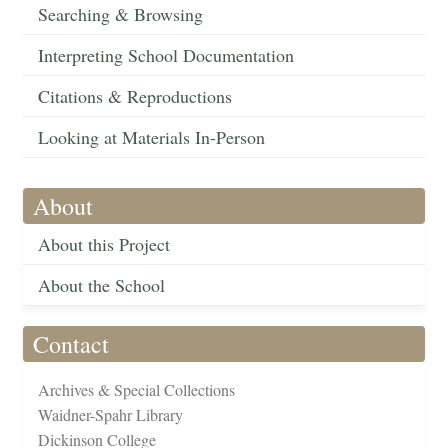
Searching & Browsing
Interpreting School Documentation
Citations & Reproductions
Looking at Materials In-Person
About
About this Project
About the School
Contact
Archives & Special Collections
Waidner-Spahr Library
Dickinson College