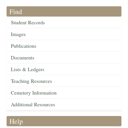
Find
Student Records
Images
Publications
Documents
Lists & Ledgers
Teaching Resources
Cemetery Information
Additional Resources
Help