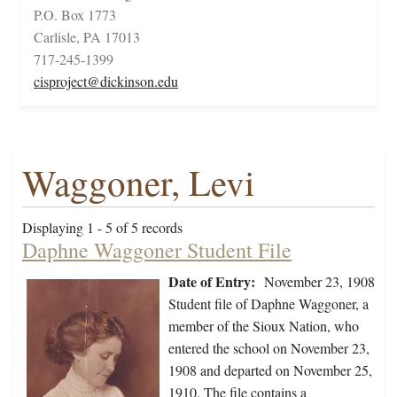
P.O. Box 1773
Carlisle, PA 17013
717-245-1399
cisproject@dickinson.edu
Waggoner, Levi
Displaying 1 - 5 of 5 records
Daphne Waggoner Student File
Date of Entry:
November 23, 1908
Student file of Daphne Waggoner, a
member of the Sioux Nation, who
entered the school on November 23,
1908 and departed on November 25,
1910. The file contains a