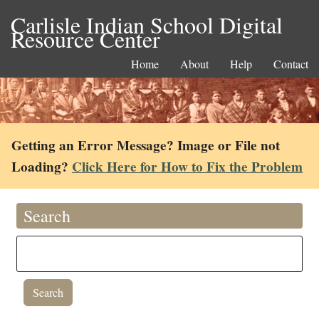
Carlisle Indian School Digital
Resource Center
Home
About
Help
Contact
Getting an Error Message? Image or File not
Loading?
Click Here for How to Fix the Problem
Search