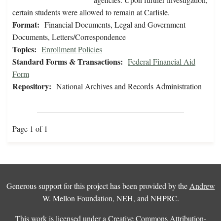
certain students were allowed to remain at Carlisle.
Format:
Financial Documents, Legal and Government
Documents, Letters/Correspondence
Topics:
Enrollment Policies
Standard Forms & Transactions:
Federal Financial Aid
Form
Repository:
National Archives and Records Administration
Page 1 of 1
Generous support for this project has been provided by the
Andrew
W. Mellon Foundation
,
NEH
, and
NHPRC
.
This work is licensed under a
Creative Commons Attribution-