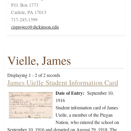
P.O. Box 1773
Carlisle, PA 17013
717-245-1399
cisproject@dickinson.edu
Vielle, James
Displaying 1 - 2 of 2 records
James Uielle Student Information Card
Date of Entry:
September 10,
1916
Student information card of James
Uielle, a member of the Piegan
Nation, who entered the school on
September 10, 1916 and departed on August 29, 1918. The