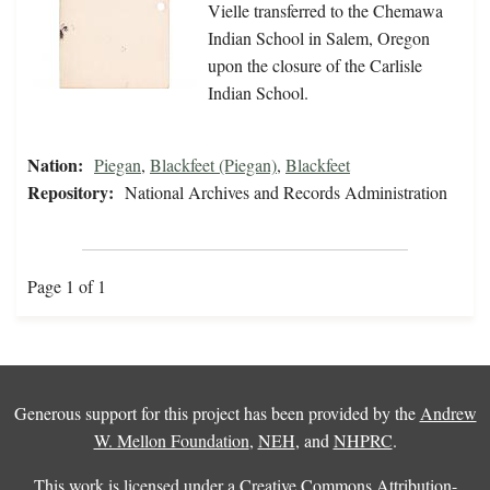
Vielle transferred to the Chemawa
Indian School in Salem, Oregon
upon the closure of the Carlisle
Indian School.
Nation:
Piegan
,
Blackfeet (Piegan)
,
Blackfeet
Repository:
National Archives and Records Administration
Page 1 of 1
Generous support for this project has been provided by the
Andrew
W. Mellon Foundation
,
NEH
, and
NHPRC
.
This work is licensed under a
Creative Commons Attribution-