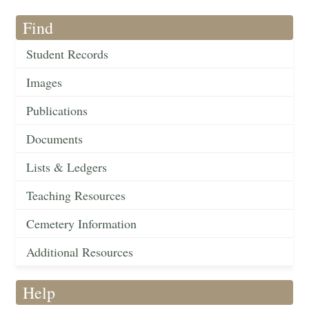
Find
Student Records
Images
Publications
Documents
Lists & Ledgers
Teaching Resources
Cemetery Information
Additional Resources
Help