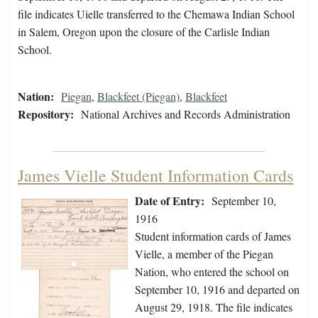
file indicates Uielle transferred to the Chemawa Indian School
in Salem, Oregon upon the closure of the Carlisle Indian
School.
Nation:
Piegan
,
Blackfeet (Piegan)
,
Blackfeet
Repository:
National Archives and Records Administration
James Vielle Student Information Cards
Date of Entry:
September 10,
1916
Student information cards of James
Vielle, a member of the Piegan
Nation, who entered the school on
September 10, 1916 and departed on
August 29, 1918. The file indicates