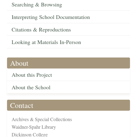
Searching & Browsing
Interpreting School Documentation
Citations & Reproductions
Looking at Materials In-Person
About
About this Project
About the School
Contact
Archives & Special Collections
Waidner-Spahr Library
Dickinson College