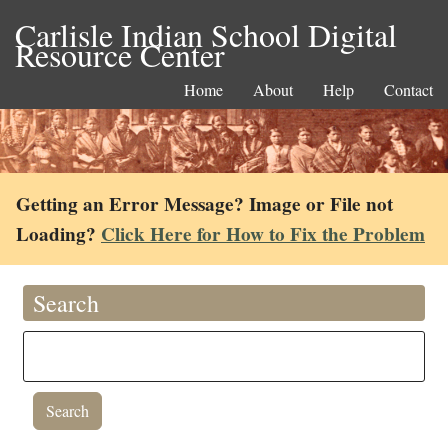
Carlisle Indian School Digital
Resource Center
Home
About
Help
Contact
Getting an Error Message? Image or File not
Loading?
Click Here for How to Fix the Problem
Search